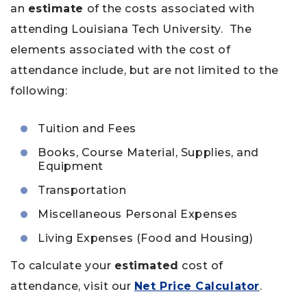
an
estimate
of the costs associated with
attending Louisiana Tech University. The
elements associated with the cost of
attendance include, but are not limited to the
following:
Tuition and Fees
Books, Course Material, Supplies, and
Equipment
Transportation
Miscellaneous Personal Expenses
Living Expenses (Food and Housing)
To calculate your
estimated
cost of
attendance, visit our
Net Price Calculator
.