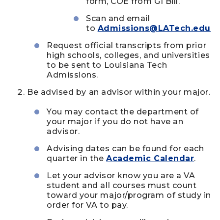
form, COE from GI Bill.
Scan and email
to
Admissions@LATech.edu
Request official transcripts from prior
high schools, colleges, and universities
to be sent to Louisiana Tech
Admissions.
Be advised by an advisor within your major.
You may contact the department of
your major if you do not have an
advisor.
Advising dates can be found for each
quarter in the
Academic Calendar
.
Let your advisor know you are a VA
student and all courses must count
toward your major/program of study in
order for VA to pay.