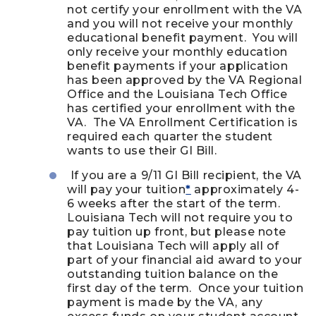
not certify your enrollment with the VA
and you will not receive your monthly
educational benefit payment. You will
only receive your monthly education
benefit payments if your application
has been approved by the VA Regional
Office and the Louisiana Tech Office
has certified your enrollment with the
VA. The VA Enrollment Certification is
required each quarter the student
wants to use their GI Bill.
If you are a 9/11 GI Bill recipient, the VA
will pay your tuition
*
approximately 4-
6 weeks after the start of the term.
Louisiana Tech will not require you to
pay tuition up front, but please note
that Louisiana Tech will apply all of
part of your financial aid award to your
outstanding tuition balance on the
first day of the term. Once your tuition
payment is made by the VA, any