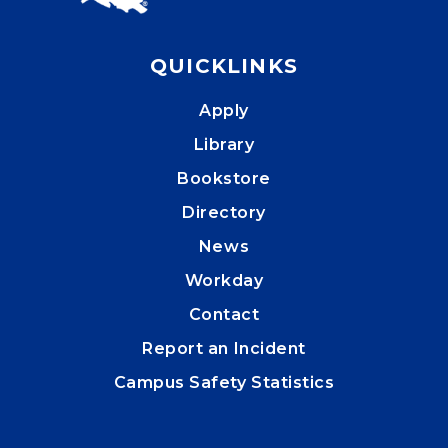
QUICKLINKS
Apply
Library
Bookstore
Directory
News
Workday
Contact
Report an Incident
Campus Safety Statistics