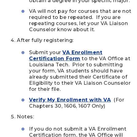
obtain a degree in your specific major.
VA will not pay for courses that are not
required to be repeated. If you are
repeating courses, let your VA Liaison
Counselor know about it.
After fully registering:
Submit your
VA Enrollment
Certification Form
to the VA Office at
Louisiana Tech. Prior to submitting
your form, VA students should have
already submitted their Certificate of
Eligibility to their VA Liaison Counselor
for their file.
Verify My Enrollment with VA
(For
Chapters 30, 1606, 1607 Only)
Notes:
If you do not submit a VA Enrollment
Certification form, the VA Office will