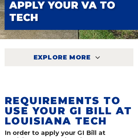
APPLY YOUR VA TO
TECH
EXPLORE MORE
EXPLORE
REQUIREMENTS TO
USE YOUR GI BILL AT
LOUISIANA TECH
In order to apply your GI Bill at