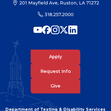
201 Mayfield Ave, Ruston, LA 71272
318.257.2000
Apply
Request Info
Give
Department of Testing & Disability Services