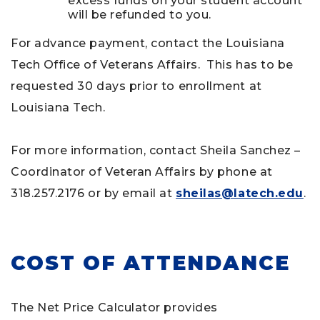
excess funds on your student account
will be refunded to you.
For advance payment, contact the Louisiana
Tech Office of Veterans Affairs. This has to be
requested 30 days prior to enrollment at
Louisiana Tech.
For more information, contact Sheila Sanchez –
Coordinator of Veteran Affairs by phone at
318.257.2176 or by email at
sheilas@latech.edu
.
COST OF ATTENDANCE
The Net Price Calculator provides