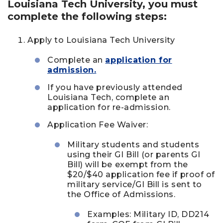
Louisiana Tech University, you must
complete the following steps:
Apply to Louisiana Tech University
Complete an
application for
admission.
If you have previously attended
Louisiana Tech, complete an
application for re-admission.
Application Fee Waiver:
Military students and students
using their GI Bill (or parents GI
Bill) will be exempt from the
$20/$40 application fee if proof of
military service/GI Bill is sent to
the Office of Admissions.
Examples: Military ID, DD214