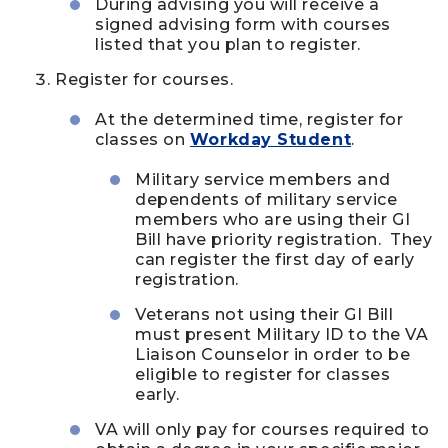
During advising you will receive a
signed advising form with courses
listed that you plan to register.
Register for courses.
At the determined time, register for
classes on
Workday Student
.
Military service members and
dependents of military service
members who are using their GI
Bill have priority registration. They
can register the first day of early
registration.
Veterans not using their GI Bill
must present Military ID to the VA
Liaison Counselor in order to be
eligible to register for classes
early.
VA will only pay for courses required to