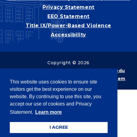
Privacy Statement
EEO Statement
Title IX/Power-Based Violence
Accessibility
Copyright © 2026
Webpage problems? Contact
web@latech.edu
Member of the
University of Louisiana System
This website uses cookies to ensure site
visitors get the best experience on our
website. By continuing to use this site, you
accept our use of cookies and Privacy
Statement.
Learn more
I AGREE