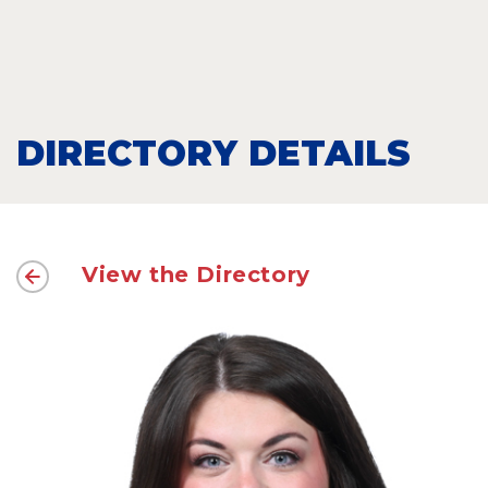
DIRECTORY DETAILS
View the Directory