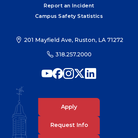
Report an Incident
Campus Safety Statistics
201 Mayfield Ave, Ruston, LA 71272
318.257.2000
Apply
Request Info