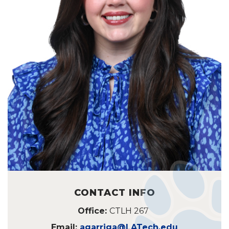
CONTACT INFO
Office:
CTLH 267
Email:
agarriga@LATech.edu