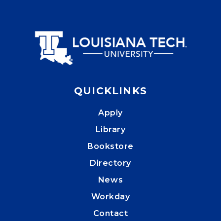
QUICKLINKS
Apply
Library
Bookstore
Directory
News
Workday
Contact