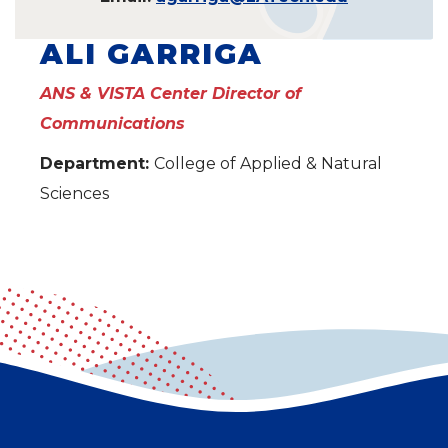
ALI GARRIGA
ANS & VISTA Center Director of
Communications
Department:
College of Applied & Natural
Sciences