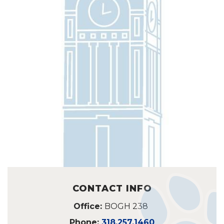
CONTACT INFO
Office:
BOGH 238
Phone:
318.257.1460