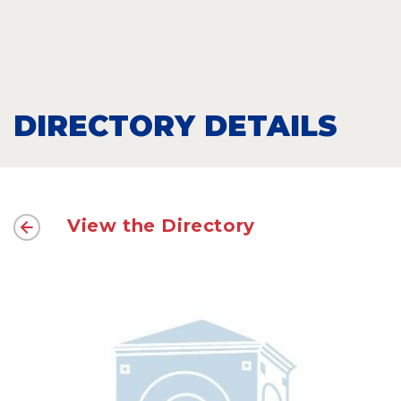
DIRECTORY DETAILS
View the Directory