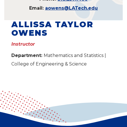
Email:
aowens@LATech.edu
ALLISSA TAYLOR
OWENS
Instructor
Department:
Mathematics and Statistics |
College of Engineering & Science