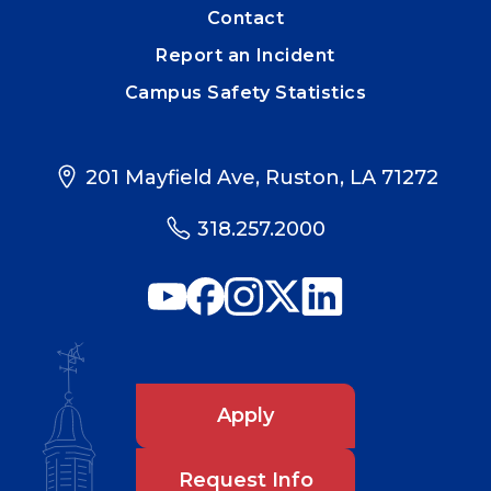
Contact
Report an Incident
Campus Safety Statistics
201 Mayfield Ave, Ruston, LA 71272
318.257.2000
Apply
Request Info