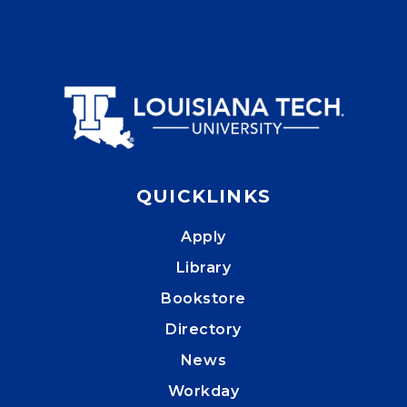
QUICKLINKS
Apply
Library
Bookstore
Directory
News
Workday