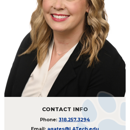
CONTACT INFO
Phone:
318.257.3294
Email:
agates@LATech.edu