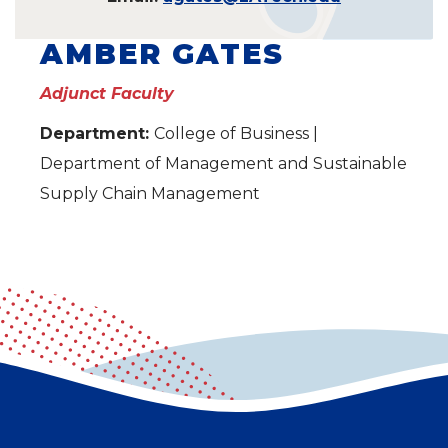
AMBER GATES
Adjunct Faculty
Department:
College of Business |
Department of Management and Sustainable
Supply Chain Management