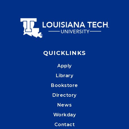
QUICKLINKS
Apply
Library
Bookstore
Directory
News
Workday
Contact