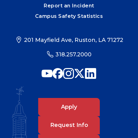
Report an Incident
Campus Safety Statistics
201 Mayfield Ave, Ruston, LA 71272
318.257.2000
Apply
Request Info