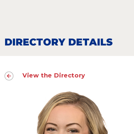
DIRECTORY DETAILS
View the Directory