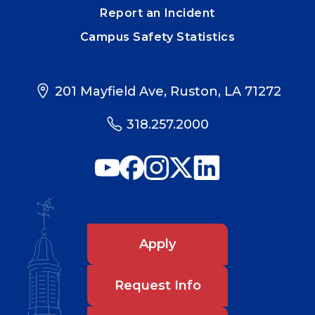
Report an Incident
Campus Safety Statistics
201 Mayfield Ave, Ruston, LA 71272
318.257.2000
Apply
Request Info