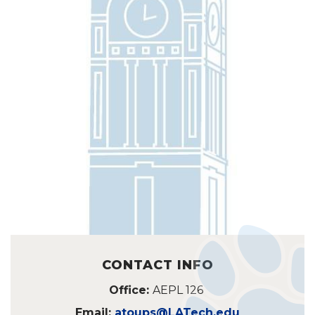
CONTACT INFO
Office:
AEPL 126
Email:
atoups@LATech.edu