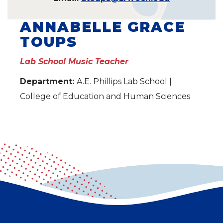
ANNABELLE GRACE
TOUPS
Lab School Music Teacher
Department:
A.E. Phillips Lab School |
College of Education and Human Sciences