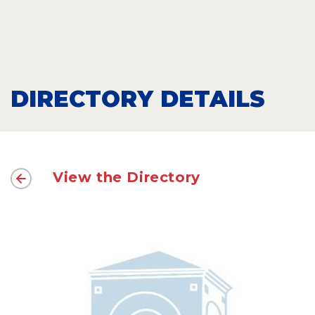
DIRECTORY DETAILS
View the Directory