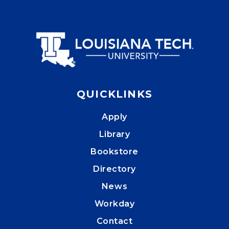
QUICKLINKS
Apply
Library
Bookstore
Directory
News
Workday
Contact