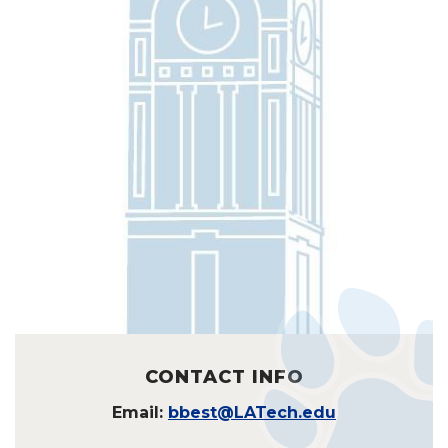
CONTACT INFO
Email:
bbest@LATech.edu