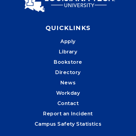
QUICKLINKS
Apply
Library
Bookstore
Directory
News
Workday
Contact
Report an Incident
Campus Safety Statistics