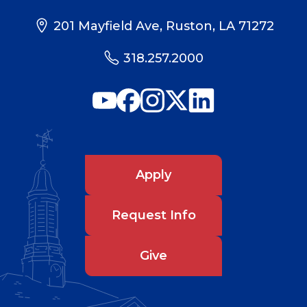
201 Mayfield Ave, Ruston, LA 71272
318.257.2000
Apply
Request Info
Give