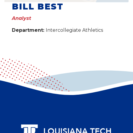
BILL BEST
Analyst
Department:
Intercollegiate Athletics