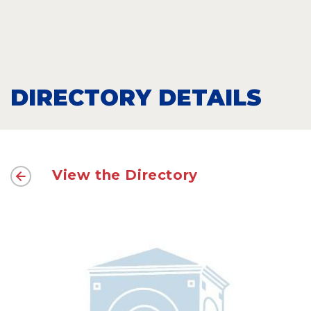
DIRECTORY DETAILS
View the Directory