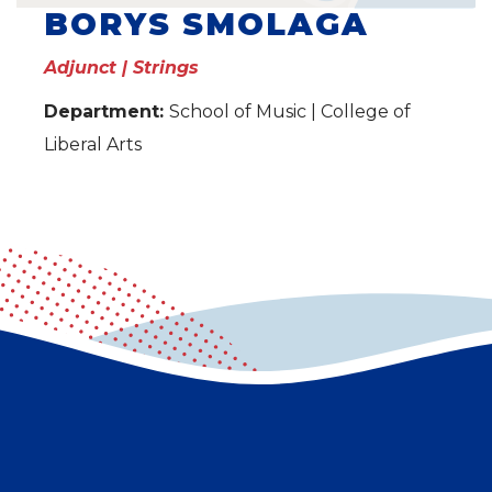
BORYS SMOLAGA
Adjunct | Strings
Department:
School of Music | College of
Liberal Arts