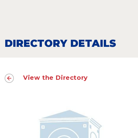
DIRECTORY DETAILS
View the Directory