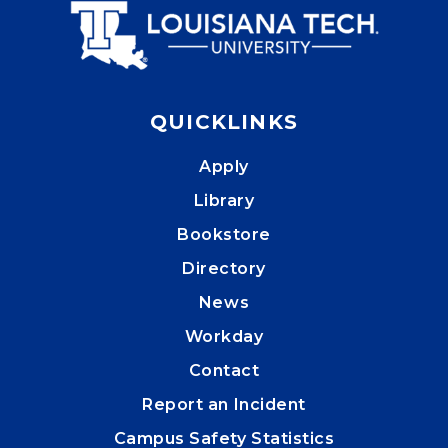
QUICKLINKS
Apply
Library
Bookstore
Directory
News
Workday
Contact
Report an Incident
Campus Safety Statistics