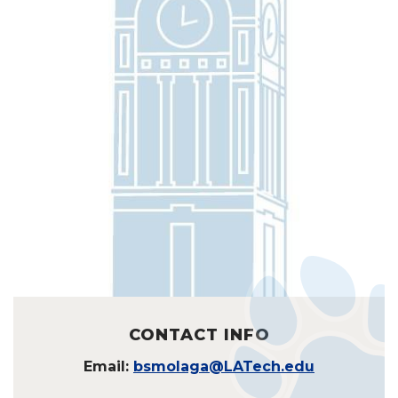
CONTACT INFO
Email:
bsmolaga@LATech.edu