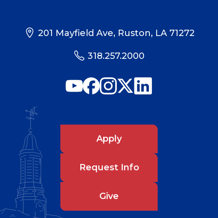
201 Mayfield Ave, Ruston, LA 71272
318.257.2000
Apply
Request Info
Give