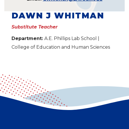
DAWN J WHITMAN
Substitute Teacher
Department:
A.E. Phillips Lab School |
College of Education and Human Sciences