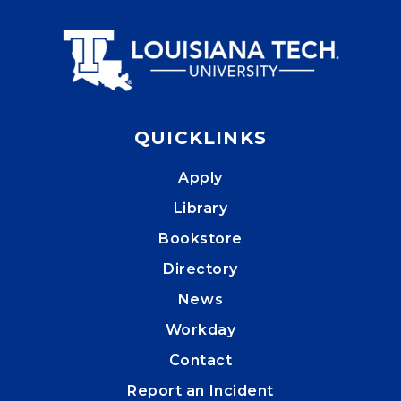
QUICKLINKS
Apply
Library
Bookstore
Directory
News
Workday
Contact
Report an Incident