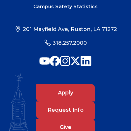
Campus Safety Statistics
201 Mayfield Ave, Ruston, LA 71272
318.257.2000
Apply
Request Info
Give