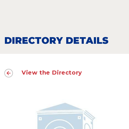
DIRECTORY DETAILS
View the Directory