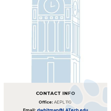
CONTACT INFO
Office:
AEPL 110
Email:
dwhitman@LATech.edu