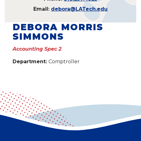
Email:
debora@LATech.edu
DEBORA MORRIS
SIMMONS
Accounting Spec 2
Department:
Comptroller