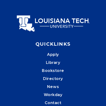
QUICKLINKS
Apply
Library
Bookstore
Directory
News
Workday
Contact