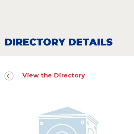
DIRECTORY DETAILS
View the Directory