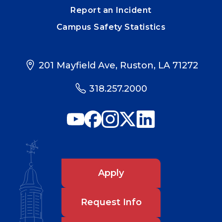
Report an Incident
Campus Safety Statistics
201 Mayfield Ave, Ruston, LA 71272
318.257.2000
Apply
Request Info