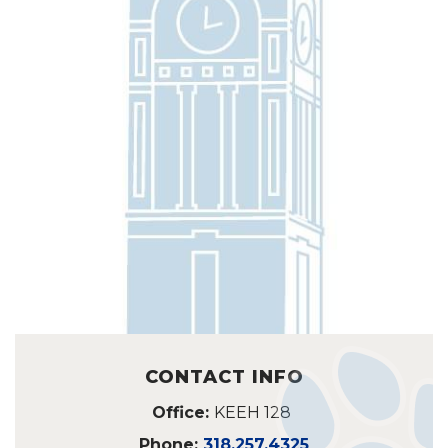
CONTACT INFO
Office:
KEEH 128
Phone:
318.257.4325