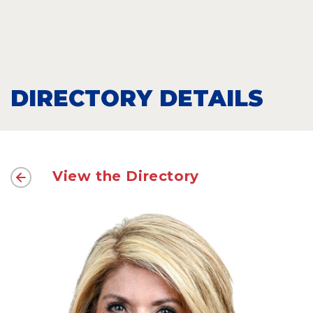
DIRECTORY DETAILS
View the Directory