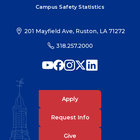
Campus Safety Statistics
201 Mayfield Ave, Ruston, LA 71272
318.257.2000
Apply
Request Info
Give