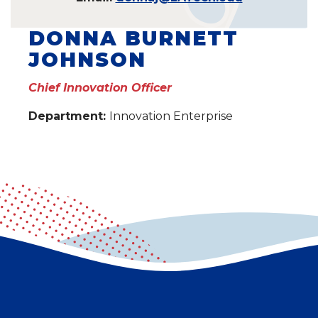
DONNA BURNETT
JOHNSON
Chief Innovation Officer
Department:
Innovation Enterprise