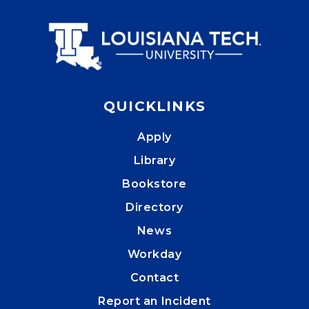
QUICKLINKS
Apply
Library
Bookstore
Directory
News
Workday
Contact
Report an Incident