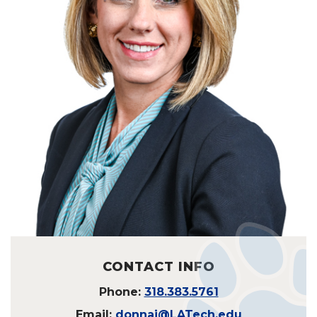
CONTACT INFO
Phone:
318.383.5761
Email:
donnaj@LATech.edu