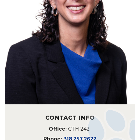
CONTACT INFO
Office:
CTH 242
Phone:
318.257.2622