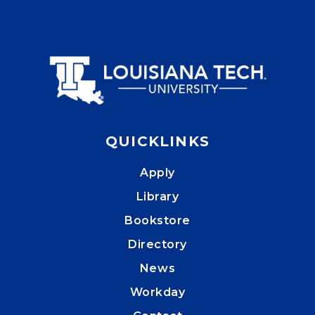
QUICKLINKS
Apply
Library
Bookstore
Directory
News
Workday