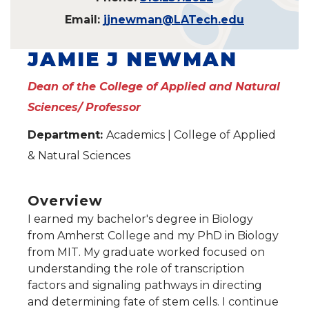
Email:
jjnewman@LATech.edu
JAMIE J NEWMAN
Dean of the College of Applied and Natural
Sciences/ Professor
Department:
Academics | College of Applied
& Natural Sciences
Overview
I earned my bachelor's degree in Biology
from Amherst College and my PhD in Biology
from MIT. My graduate worked focused on
understanding the role of transcription
factors and signaling pathways in directing
and determining fate of stem cells. I continue