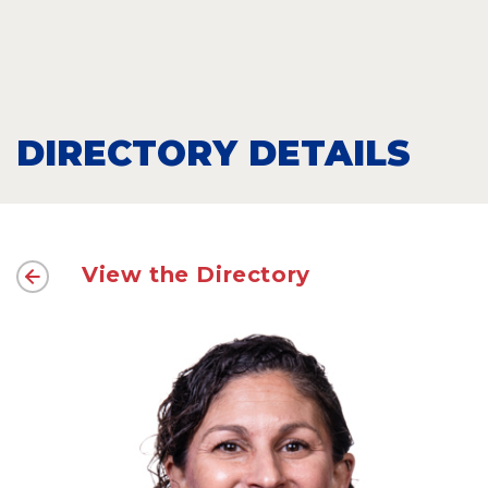
DIRECTORY DETAILS
View the Directory