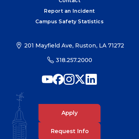
Contact
Report an Incident
Campus Safety Statistics
201 Mayfield Ave, Ruston, LA 71272
318.257.2000
Apply
Request Info