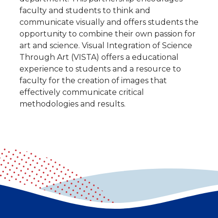
faculty and students to think and
communicate visually and offers students the
opportunity to combine their own passion for
art and science. Visual Integration of Science
Through Art (VISTA) offers a educational
experience to students and a resource to
faculty for the creation of images that
effectively communicate critical
methodologies and results.