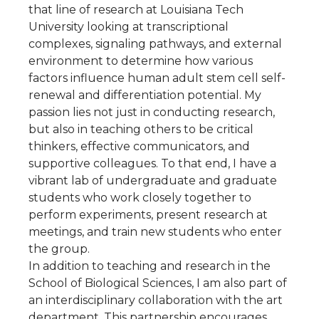
that line of research at Louisiana Tech
University looking at transcriptional
complexes, signaling pathways, and external
environment to determine how various
factors influence human adult stem cell self-
renewal and differentiation potential. My
passion lies not just in conducting research,
but also in teaching others to be critical
thinkers, effective communicators, and
supportive colleagues. To that end, I have a
vibrant lab of undergraduate and graduate
students who work closely together to
perform experiments, present research at
meetings, and train new students who enter
the group.
In addition to teaching and research in the
School of Biological Sciences, I am also part of
an interdisciplinary collaboration with the art
department. This partnership encourages