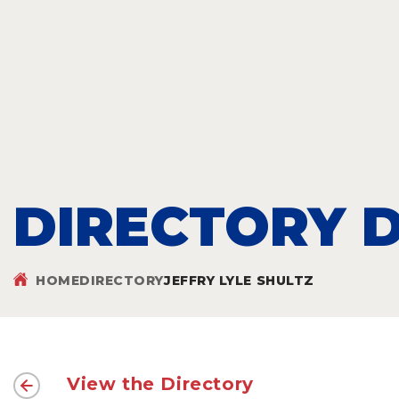
DIRECTORY D
HOME
DIRECTORY
JEFFRY LYLE SHULTZ
View the Directory