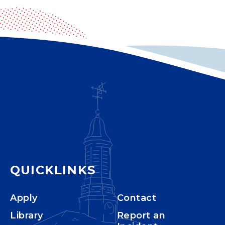
QUICKLINKS
Apply
Contact
Library
Report an