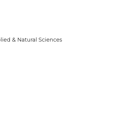
plied & Natural Sciences