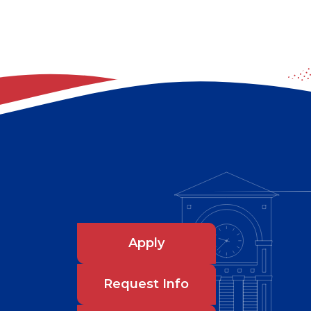
Apply
Request Info