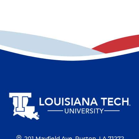
201 Mayfield Ave, Ruston, LA 71272