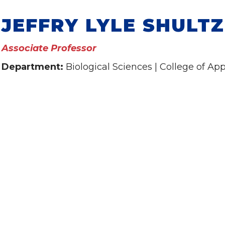
JEFFRY LYLE SHULTZ
Associate Professor
Department:
Biological Sciences | College of Ap