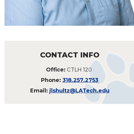
CONTACT INFO
Office:
CTLH 120
Phone:
318.257.2753
Email:
jlshultz@LATech.edu