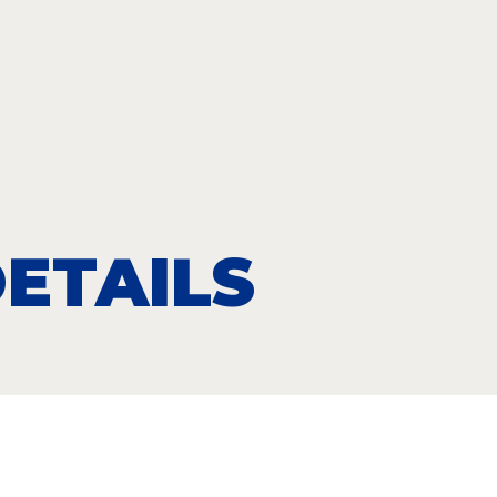
ETAILS