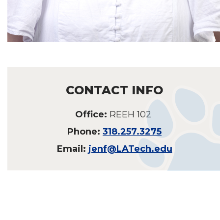
CONTACT INFO
Office:
REEH 102
Phone:
318.257.3275
Email:
jenf@LATech.edu