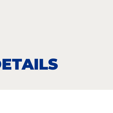
ETAILS