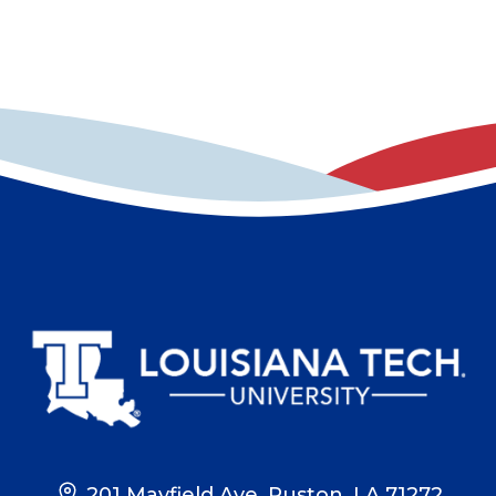
201 Mayfield Ave, Ruston, LA 71272