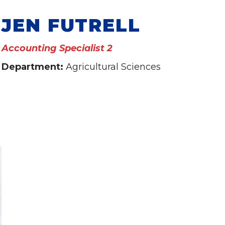
JEN FUTRELL
Accounting Specialist 2
Department:
Agricultural Sciences