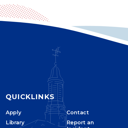
QUICKLINKS
Apply
Contact
Library
Report an