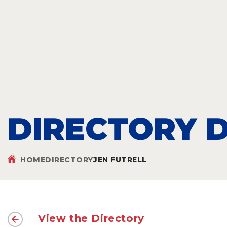
DIRECTORY D
HOME
DIRECTORY
JEN FUTRELL
View the Directory