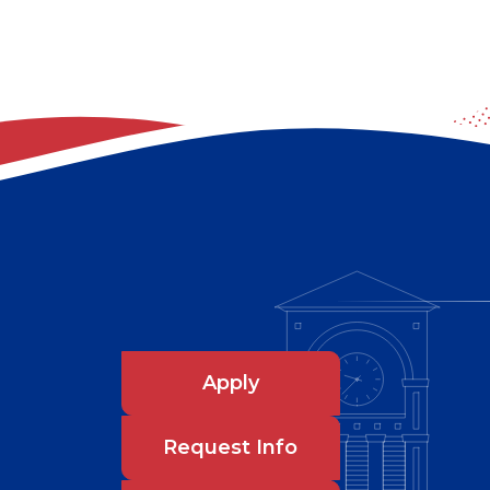
Apply
Request Info