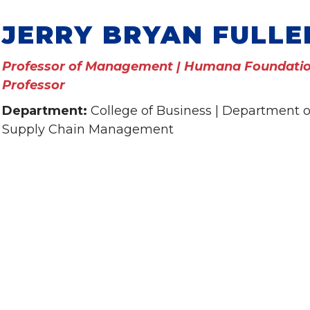
JERRY BRYAN FULLE
Professor of Management | Humana Foundatio
Professor
Department:
College of Business | Department
Supply Chain Management