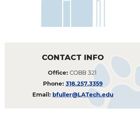
CONTACT INFO
Office:
COBB 321
Phone:
318.257.3359
Email:
bfuller@LATech.edu