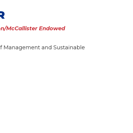
R
n/McCallister Endowed
 of Management and Sustainable