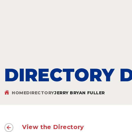
DIRECTORY D
HOME
DIRECTORY
JERRY BRYAN FULLER
View the Directory