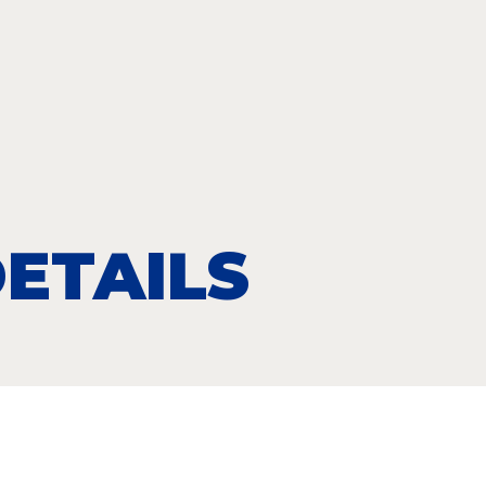
ETAILS