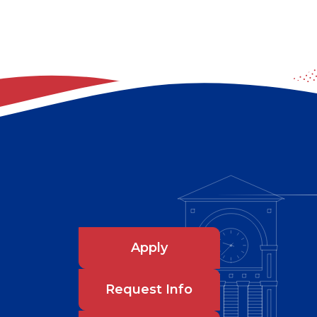
Apply
Request Info