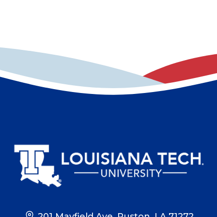
201 Mayfield Ave, Ruston, LA 71272