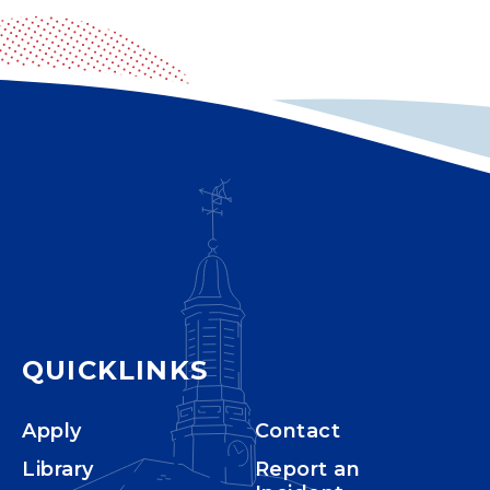
QUICKLINKS
Apply
Contact
Library
Report an