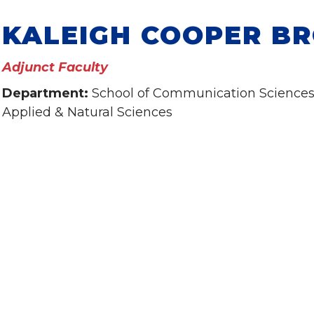
KALEIGH COOPER B
Adjunct Faculty
Department:
School of Communication Sciences 
Applied & Natural Sciences