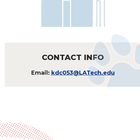
CONTACT INFO
Email:
kdc053@LATech.edu