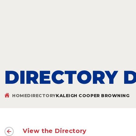
DIRECTORY D
HOME
DIRECTORY
KALEIGH COOPER BROWNING
View the Directory