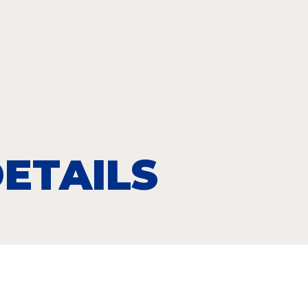
ETAILS