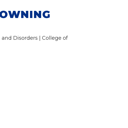
ROWNING
and Disorders | College of