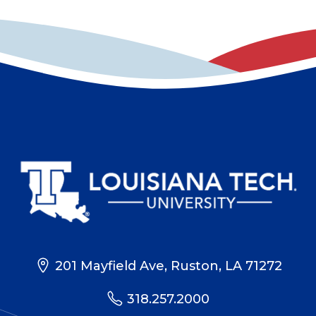
201 Mayfield Ave, Ruston, LA 71272
318.257.2000