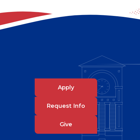
Apply
Request Info
Give