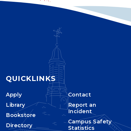
QUICKLINKS
Apply
Contact
Library
Report an
Incident
Bookstore
Campus Safety
Directory
Statistics