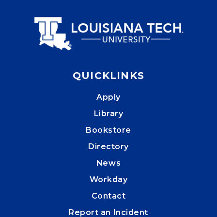
QUICKLINKS
Apply
Library
Bookstore
Directory
News
Workday
Contact
Report an Incident