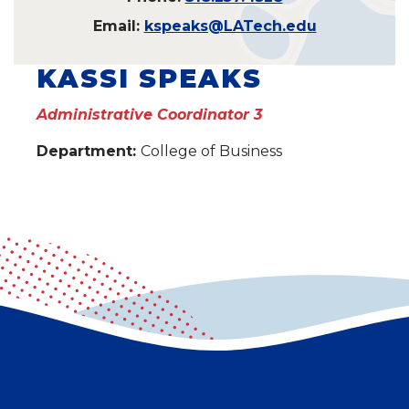
Email:
kspeaks@LATech.edu
KASSI SPEAKS
Administrative Coordinator 3
Department:
College of Business