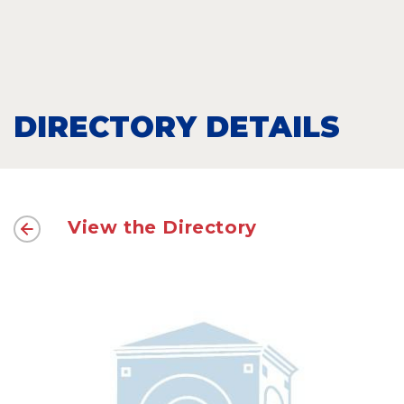
DIRECTORY DETAILS
View the Directory