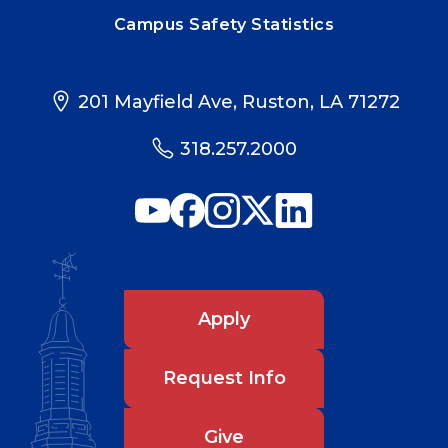
Campus Safety Statistics
201 Mayfield Ave, Ruston, LA 71272
318.257.2000
Apply
Request Info
Give