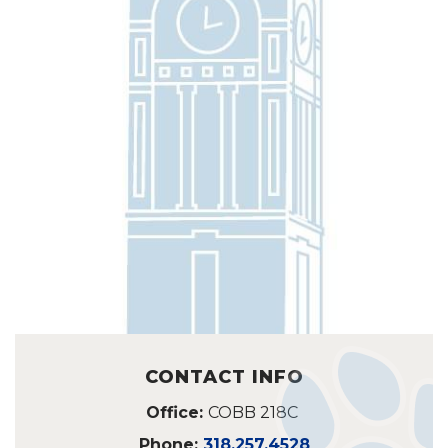
CONTACT INFO
Office:
COBB 218C
Phone:
318.257.4528