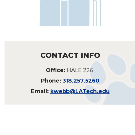
CONTACT INFO
Office:
HALE 226
Phone:
318.257.5260
Email:
kwebb@LATech.edu