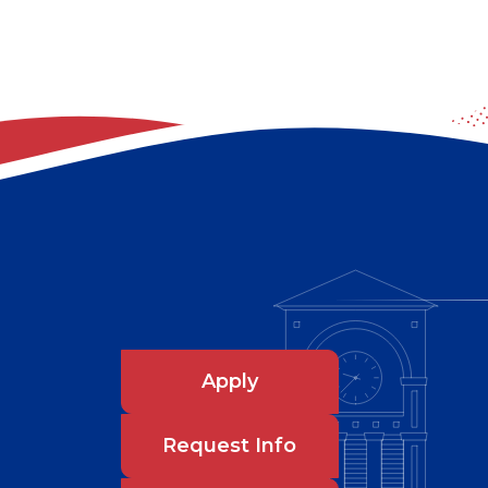
Apply
Request Info