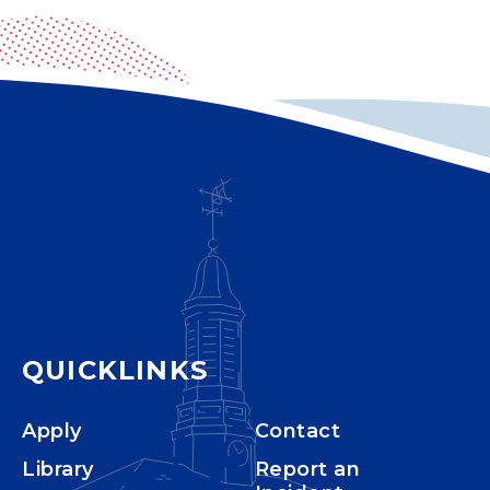
QUICKLINKS
Apply
Contact
Library
Report an