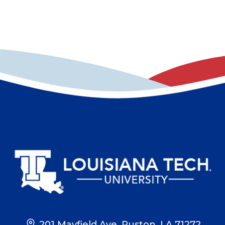
201 Mayfield Ave, Ruston, LA 71272