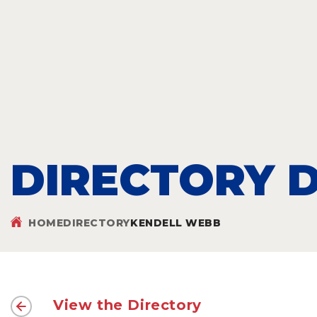
DIRECTORY D
HOME
DIRECTORY
KENDELL WEBB
View the Directory