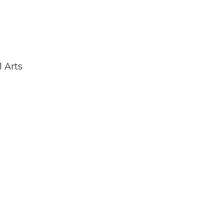
l Arts