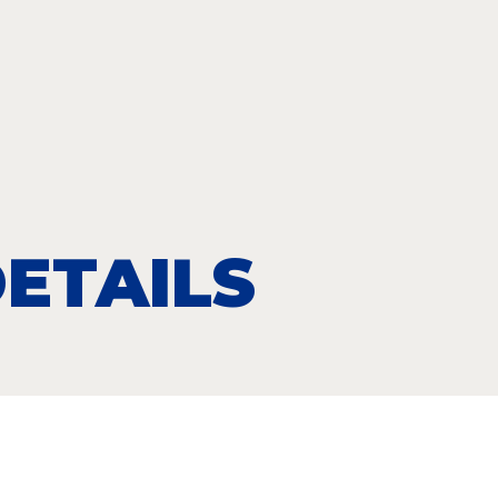
ETAILS