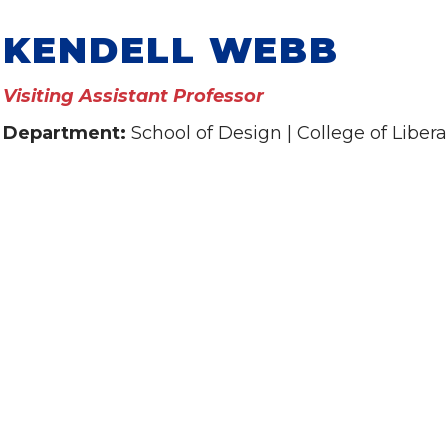
KENDELL WEBB
Visiting Assistant Professor
Department:
School of Design | College of Libera