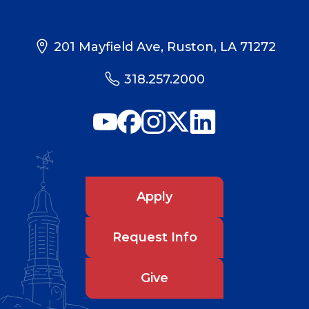
201 Mayfield Ave, Ruston, LA 71272
318.257.2000
Apply
Request Info
Give