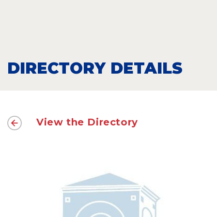
DIRECTORY DETAILS
View the Directory