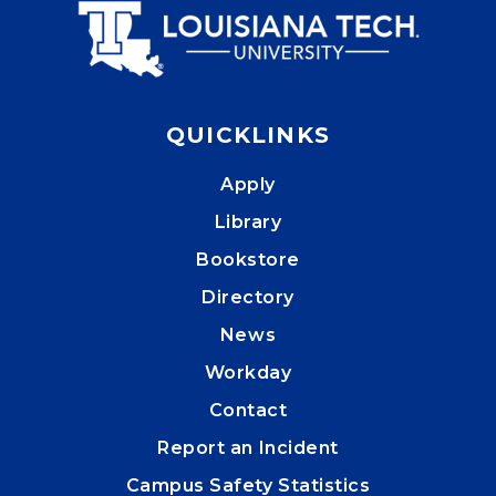
QUICKLINKS
Apply
Library
Bookstore
Directory
News
Workday
Contact
Report an Incident
Campus Safety Statistics