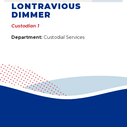
LONTRAVIOUS
DIMMER
Custodian 1
Department:
Custodial Services