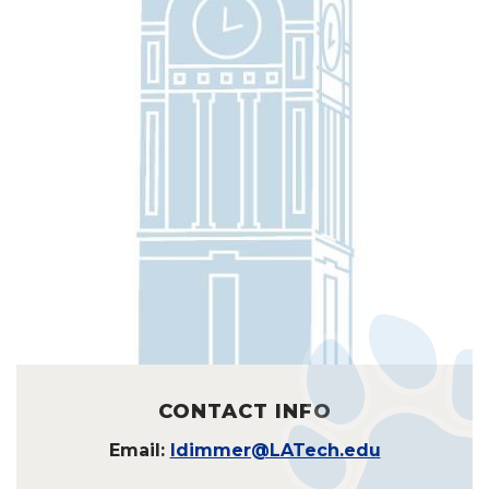
CONTACT INFO
Email:
ldimmer@LATech.edu