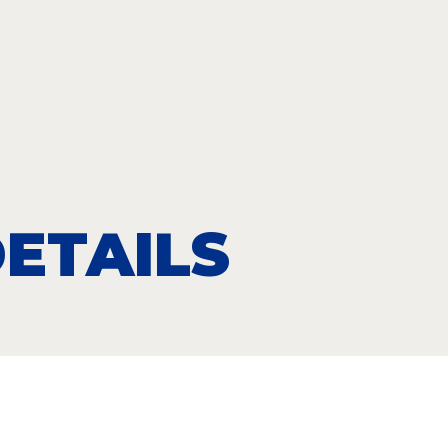
ETAILS