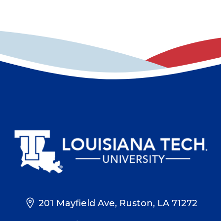
201 Mayfield Ave, Ruston, LA 71272