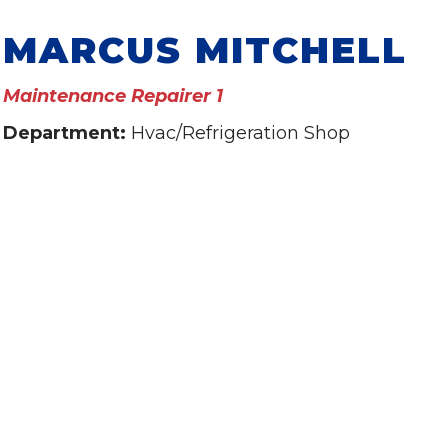
MARCUS MITCHELL
Maintenance Repairer 1
Department:
Hvac/Refrigeration Shop