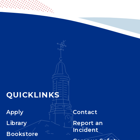
QUICKLINKS
Apply
Contact
Library
Report an
Incident
Bookstore