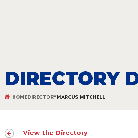
DIRECTORY D
HOME
DIRECTORY
MARCUS MITCHELL
View the Directory