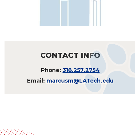
CONTACT INFO
Phone:
318.257.2754
Email:
marcusm@LATech.edu