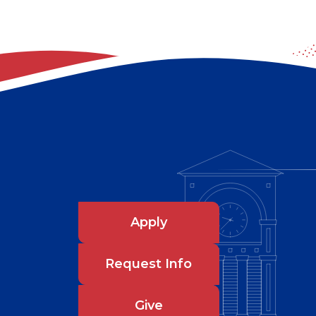
Apply
Request Info
Give