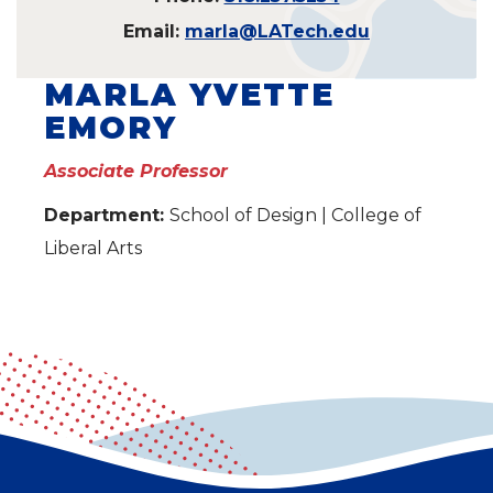
Email:
marla@LATech.edu
MARLA YVETTE
EMORY
Associate Professor
Department:
School of Design | College of
Liberal Arts