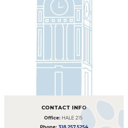
CONTACT INFO
Office:
HALE 215
Phone:
318.257.5254