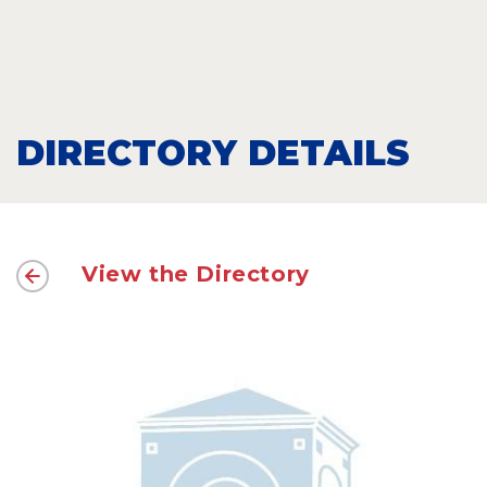
DIRECTORY DETAILS
View the Directory