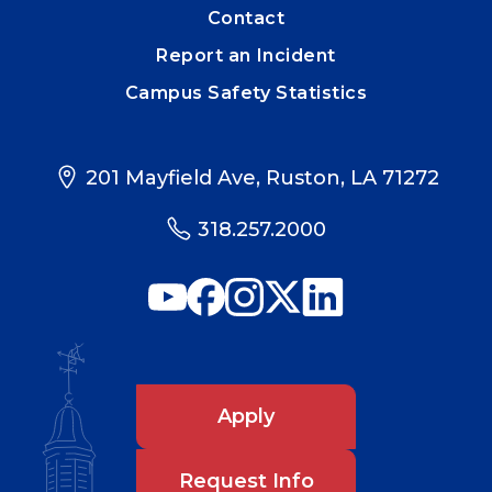
Contact
Report an Incident
Campus Safety Statistics
201 Mayfield Ave, Ruston, LA 71272
318.257.2000
Apply
Request Info