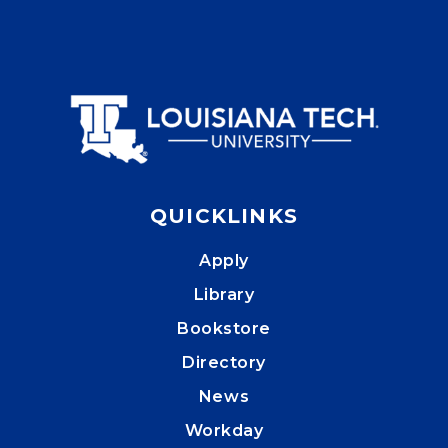
QUICKLINKS
Apply
Library
Bookstore
Directory
News
Workday