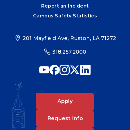
Report an Incident
Campus Safety Statistics
201 Mayfield Ave, Ruston, LA 71272
318.257.2000
Apply
Request Info