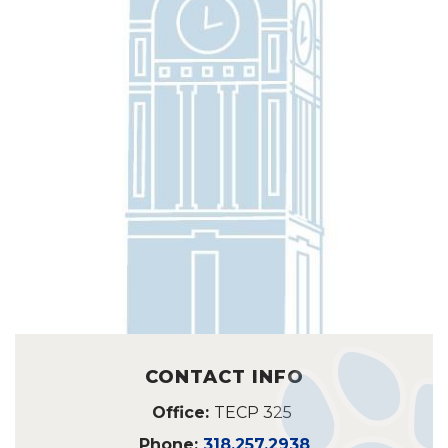
CONTACT INFO
Office:
TECP 325
Phone:
318.257.2938