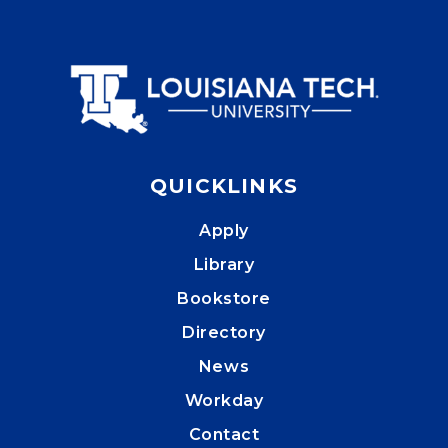
QUICKLINKS
Apply
Library
Bookstore
Directory
News
Workday
Contact