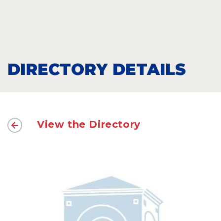
DIRECTORY DETAILS
View the Directory