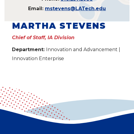
Email:
mstevens@LATech.edu
MARTHA STEVENS
Chief of Staff, IA Division
Department:
Innovation and Advancement |
Innovation Enterprise