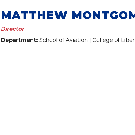
MATTHEW MONTGO
Director
Department:
School of Aviation | College of Liber