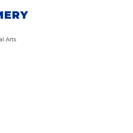
MERY
al Arts