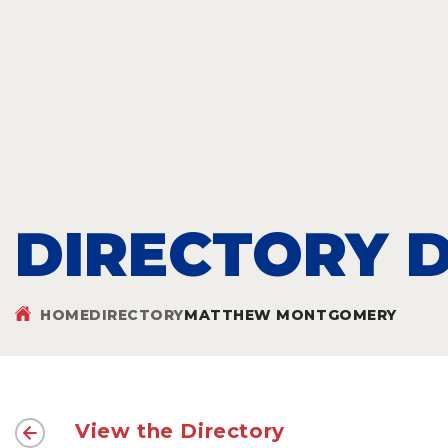
DIRECTORY D
HOME
DIRECTORY
MATTHEW MONTGOMERY
View the Directory