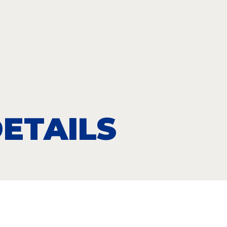
ETAILS