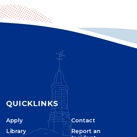
QUICKLINKS
Apply
Contact
Library
Report an