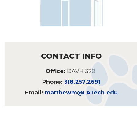
CONTACT INFO
Office:
DAVH 320
Phone:
318.257.2691
Email:
matthewm@LATech.edu