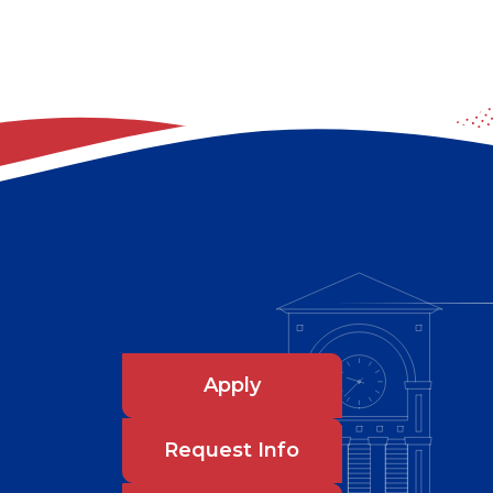
Apply
Request Info