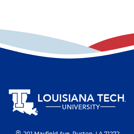
201 Mayfield Ave, Ruston, LA 71272