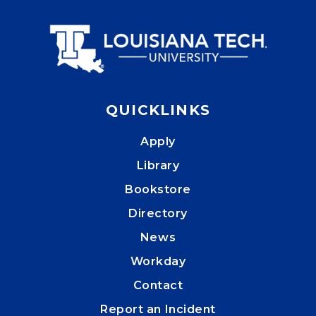
QUICKLINKS
Apply
Library
Bookstore
Directory
News
Workday
Contact
Report an Incident