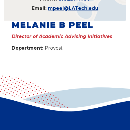
Email:
mpeel@LATech.edu
MELANIE B PEEL
Director of Academic Advising Initiatives
Department:
Provost