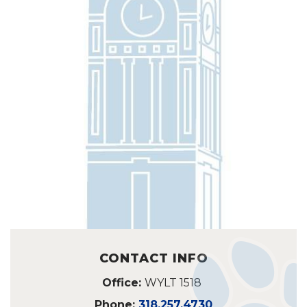
CONTACT INFO
Office:
WYLT 1518
Phone:
318.257.4730