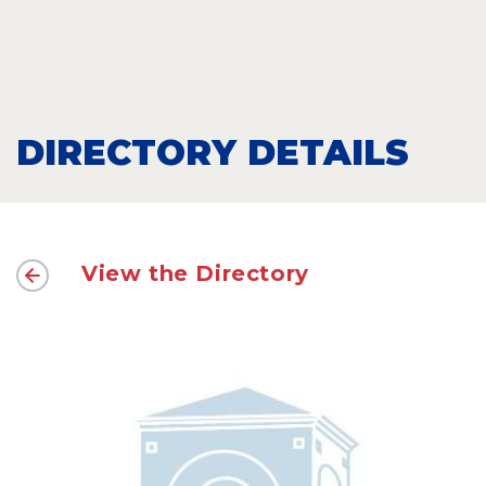
DIRECTORY DETAILS
View the Directory