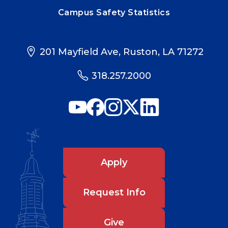
Campus Safety Statistics
201 Mayfield Ave, Ruston, LA 71272
318.257.2000
Apply
Request Info
Give