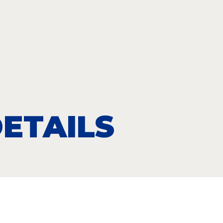
ETAILS