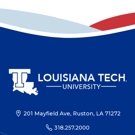
201 Mayfield Ave, Ruston, LA 71272
318.257.2000