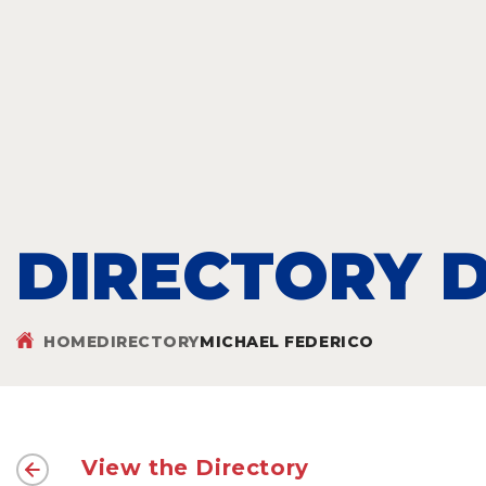
DIRECTORY D
HOME
DIRECTORY
MICHAEL FEDERICO
View the Directory