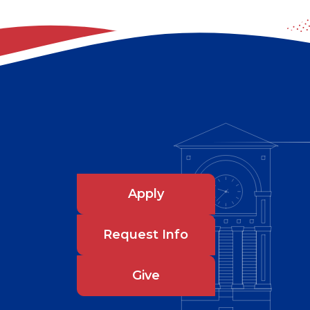
Apply
Request Info
Give