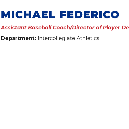
MICHAEL FEDERICO
Assistant Baseball Coach/Director of Player 
Department:
Intercollegiate Athletics