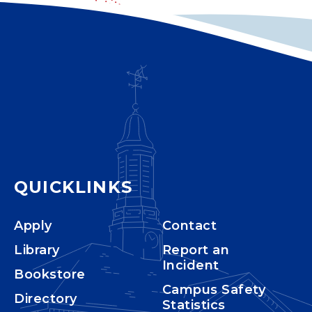
QUICKLINKS
Apply
Contact
Library
Report an
Incident
Bookstore
Campus Safety
Directory
Statistics