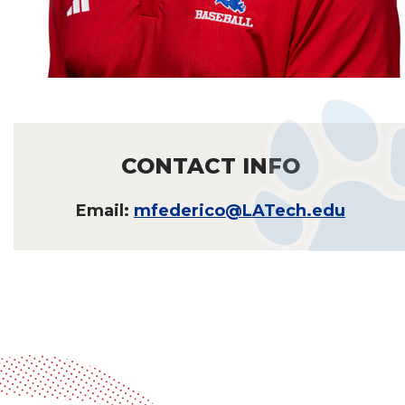
CONTACT INFO
Email:
mfederico@LATech.edu