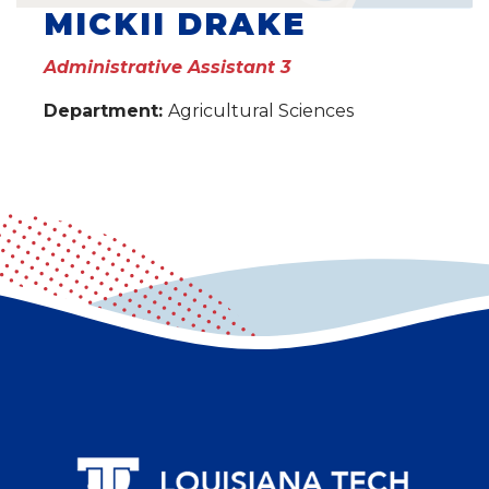
MICKII DRAKE
Administrative Assistant 3
Department:
Agricultural Sciences