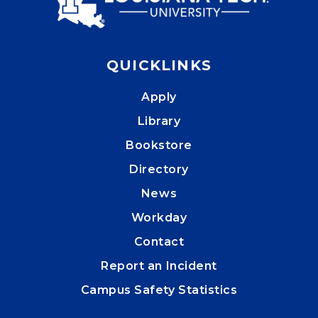
QUICKLINKS
Apply
Library
Bookstore
Directory
News
Workday
Contact
Report an Incident
Campus Safety Statistics