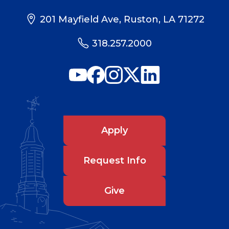
201 Mayfield Ave, Ruston, LA 71272
318.257.2000
Apply
Request Info
Give