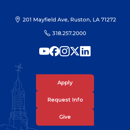
201 Mayfield Ave, Ruston, LA 71272
318.257.2000
Apply
Request Info
Give