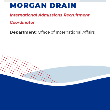
MORGAN DRAIN
International Admissions Recruitment
Coordinator
Department:
Office of International Affairs