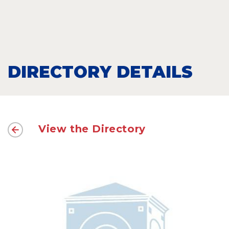
DIRECTORY DETAILS
View the Directory