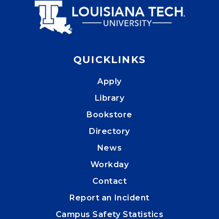
QUICKLINKS
Apply
Library
Bookstore
Directory
News
Workday
Contact
Report an Incident
Campus Safety Statistics