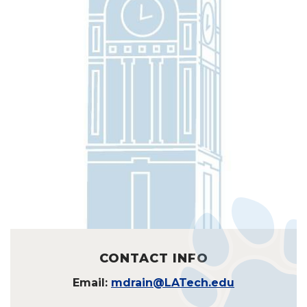
CONTACT INFO
Email:
mdrain@LATech.edu