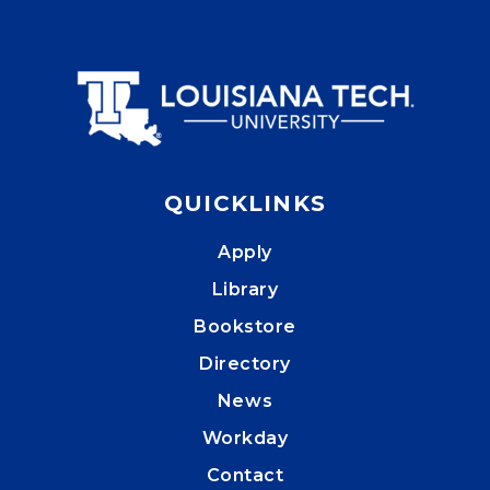
QUICKLINKS
Apply
Library
Bookstore
Directory
News
Workday
Contact