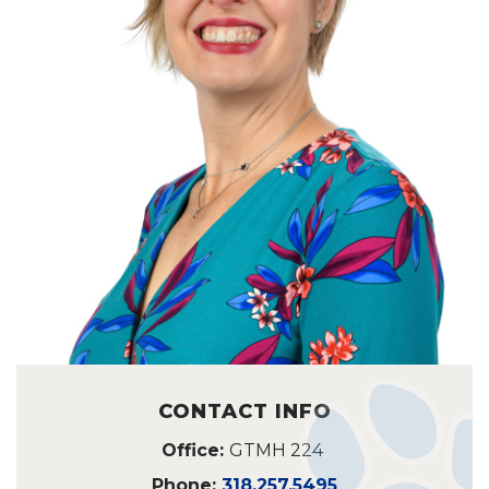
CONTACT INFO
Office:
GTMH 224
Phone:
318.257.5495