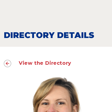
DIRECTORY DETAILS
View the Directory