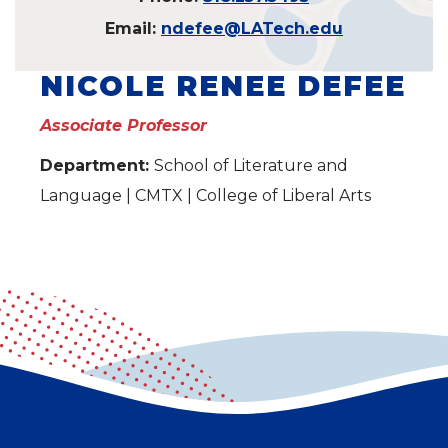
Email:
ndefee@LATech.edu
NICOLE RENEE DEFEE
Associate Professor
Department:
School of Literature and
Language | CMTX | College of Liberal Arts