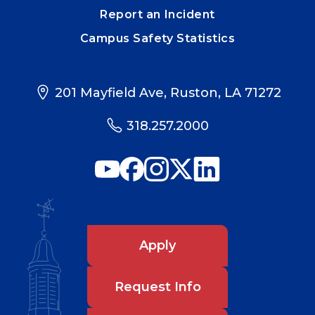
Report an Incident
Campus Safety Statistics
201 Mayfield Ave, Ruston, LA 71272
318.257.2000
Apply
Request Info