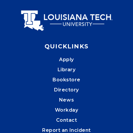
QUICKLINKS
Apply
Library
Bookstore
Directory
News
Workday
Contact
Report an Incident