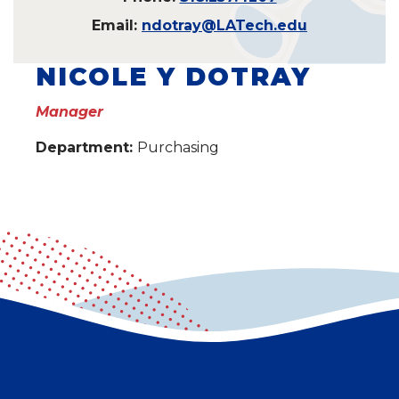
Email:
ndotray@LATech.edu
NICOLE Y DOTRAY
Manager
Department:
Purchasing