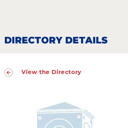
DIRECTORY DETAILS
View the Directory