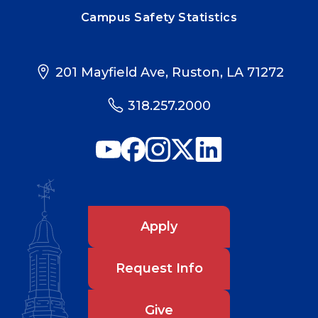
Campus Safety Statistics
201 Mayfield Ave, Ruston, LA 71272
318.257.2000
Apply
Request Info
Give