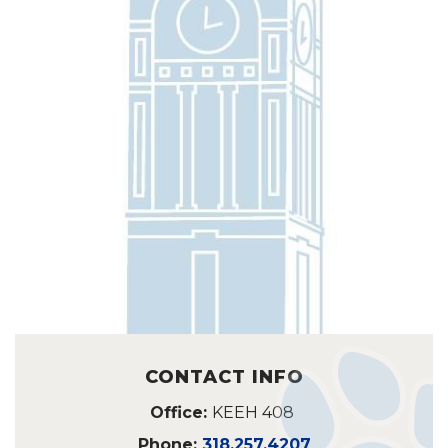
CONTACT INFO
Office:
KEEH 408
Phone:
318.257.4207