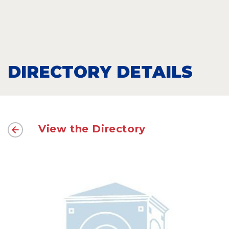
DIRECTORY DETAILS
View the Directory