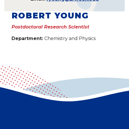
ROBERT YOUNG
Postdoctoral Research Scientist
Department:
Chemistry and Physics