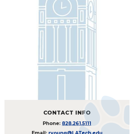
CONTACT INFO
Phone:
828.261.5111
Email:
ryoung@LATech.edu