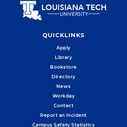
QUICKLINKS
Apply
Library
Bookstore
Directory
News
Workday
Contact
Report an Incident
Campus Safety Statistics