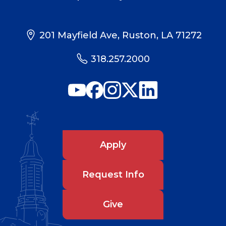
201 Mayfield Ave, Ruston, LA 71272
318.257.2000
Apply
Request Info
Give