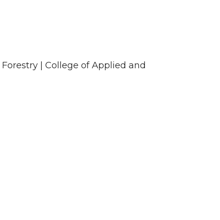
 Forestry | College of Applied and