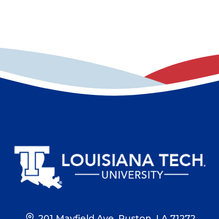
201 Mayfield Ave, Ruston, LA 71272