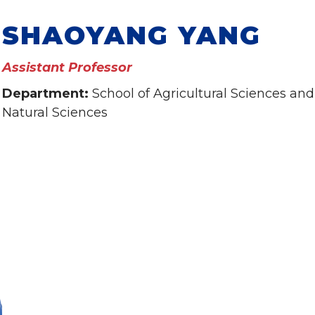
SHAOYANG YANG
Assistant Professor
Department:
School of Agricultural Sciences and
Natural Sciences