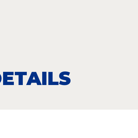
ETAILS