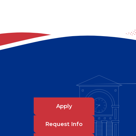
Apply
Request Info