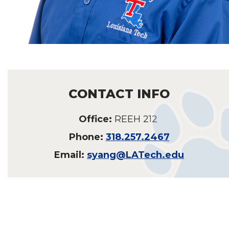
CONTACT INFO
Office:
REEH 212
Phone:
318.257.2467
Email:
syang@LATech.edu