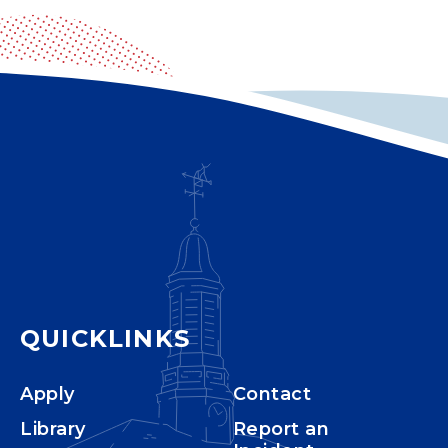
QUICKLINKS
Apply
Contact
Library
Report an