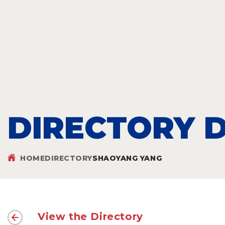
DIRECTORY D
HOME
DIRECTORY
SHAOYANG YANG
View the Directory