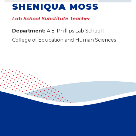
SHENIQUA MOSS
Lab School Substitute Teacher
Department:
A.E. Phillips Lab School |
College of Education and Human Sciences