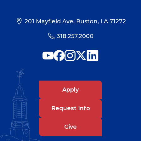
201 Mayfield Ave, Ruston, LA 71272
318.257.2000
Apply
Request Info
Give