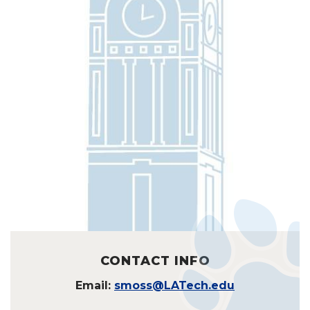
CONTACT INFO
Email:
smoss@LATech.edu