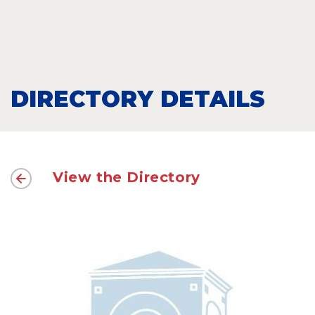
DIRECTORY DETAILS
View the Directory