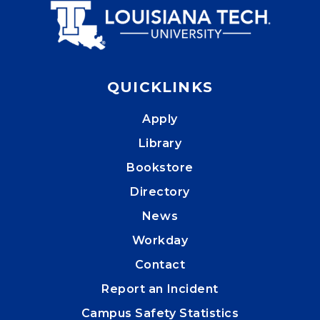
QUICKLINKS
Apply
Library
Bookstore
Directory
News
Workday
Contact
Report an Incident
Campus Safety Statistics