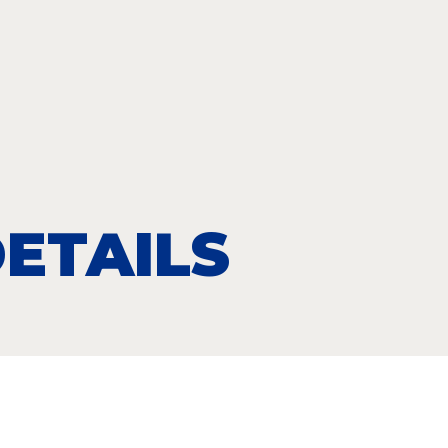
ETAILS