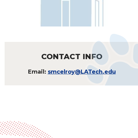
CONTACT INFO
Email:
smcelroy@LATech.edu