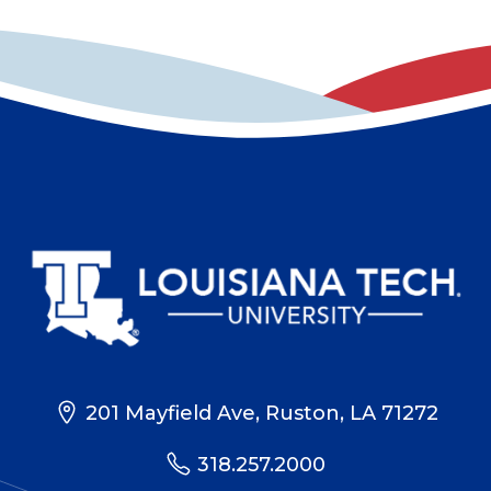
201 Mayfield Ave, Ruston, LA 71272
318.257.2000