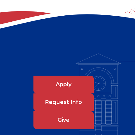
Apply
Request Info
Give