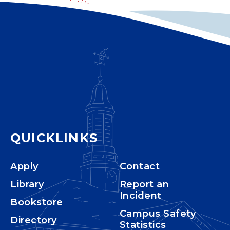
QUICKLINKS
Apply
Contact
Library
Report an
Incident
Bookstore
Campus Safety
Directory
Statistics