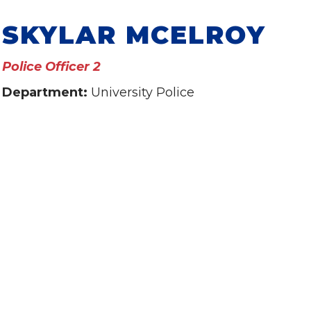
SKYLAR MCELROY
Police Officer 2
Department:
University Police