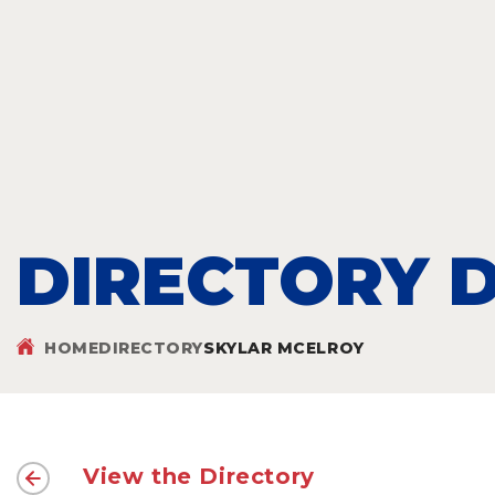
DIRECTORY D
HOME
DIRECTORY
SKYLAR MCELROY
View the Directory