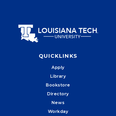
QUICKLINKS
Apply
Library
Bookstore
Directory
News
Workday