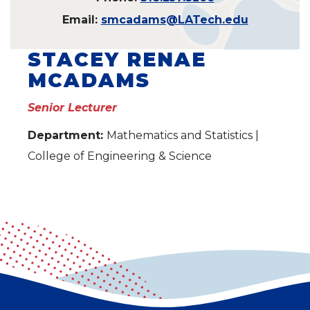
Email:
smcadams@LATech.edu
STACEY RENAE
MCADAMS
Senior Lecturer
Department:
Mathematics and Statistics |
College of Engineering & Science