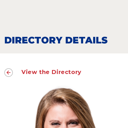
DIRECTORY DETAILS
View the Directory