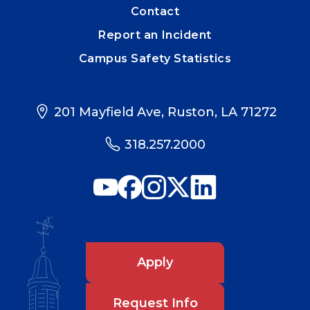
Contact
Report an Incident
Campus Safety Statistics
201 Mayfield Ave, Ruston, LA 71272
318.257.2000
Apply
Request Info