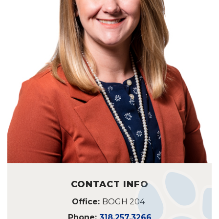
CONTACT INFO
Office:
BOGH 204
Phone:
318.257.3266