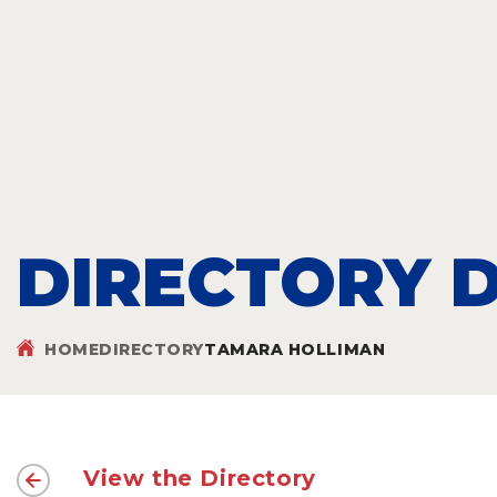
DIRECTORY D
HOME
DIRECTORY
TAMARA HOLLIMAN
View the Directory