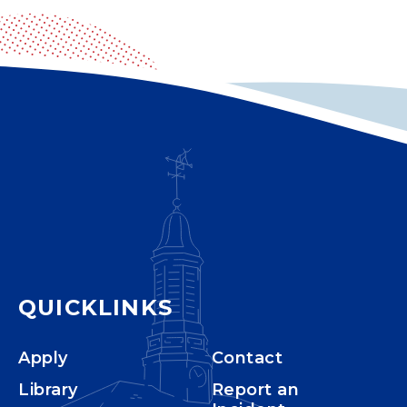
QUICKLINKS
Apply
Contact
Library
Report an