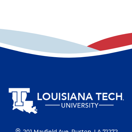
201 Mayfield Ave, Ruston, LA 71272