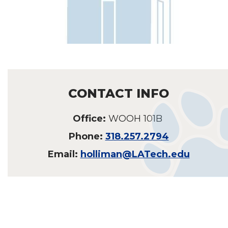
CONTACT INFO
Office:
WOOH 101B
Phone:
318.257.2794
Email:
holliman@LATech.edu