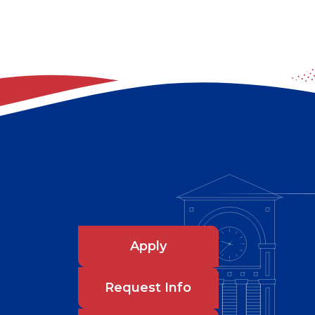
Apply
Request Info