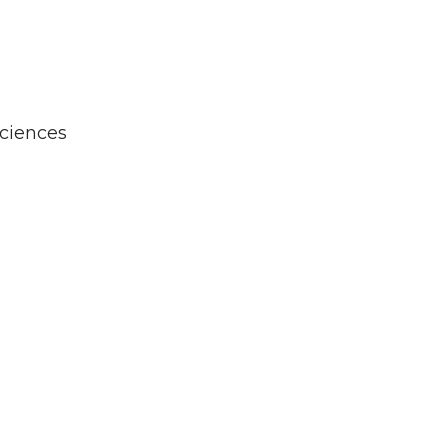
ciences