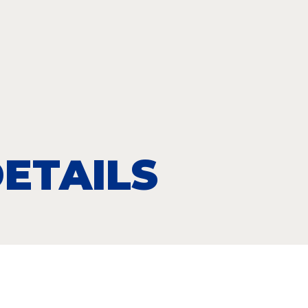
ETAILS