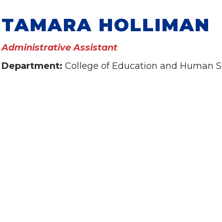
TAMARA HOLLIMAN
Administrative Assistant
Department:
College of Education and Human S