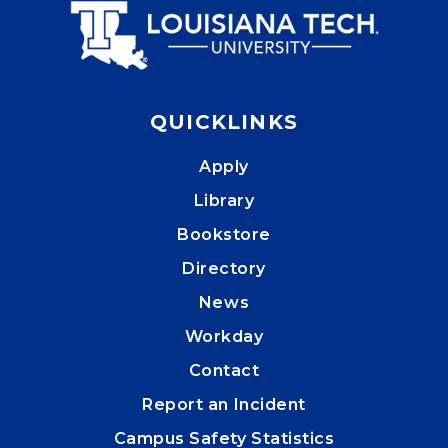
QUICKLINKS
Apply
Library
Bookstore
Directory
News
Workday
Contact
Report an Incident
Campus Safety Statistics