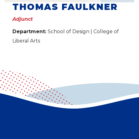
THOMAS FAULKNER
Adjunct
Department:
School of Design | College of
Liberal Arts