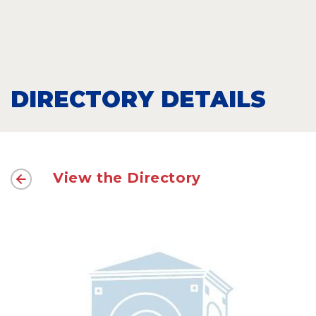
DIRECTORY DETAILS
View the Directory