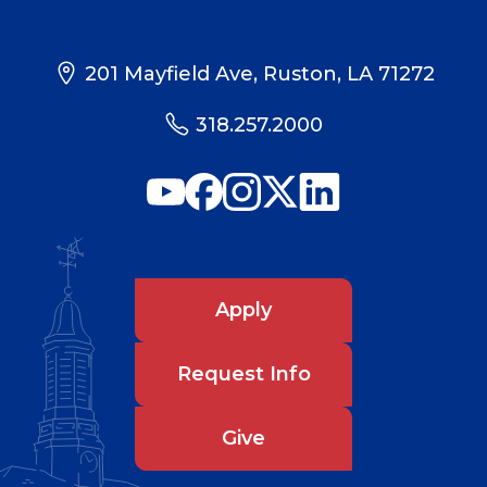
201 Mayfield Ave, Ruston, LA 71272
318.257.2000
Apply
Request Info
Give