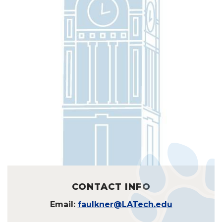
CONTACT INFO
Email:
faulkner@LATech.edu