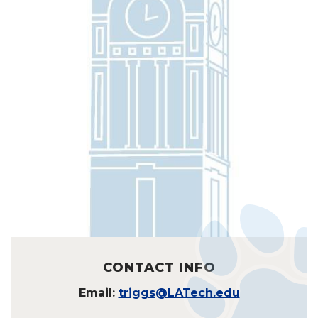
CONTACT INFO
Email:
triggs@LATech.edu