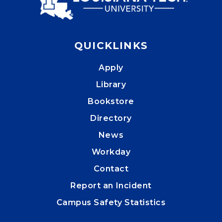
QUICKLINKS
Apply
Library
Bookstore
Directory
News
Workday
Contact
Report an Incident
Campus Safety Statistics