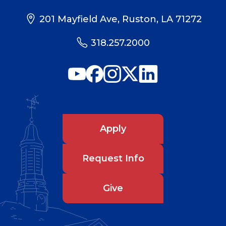
201 Mayfield Ave, Ruston, LA 71272
318.257.2000
Apply
Request Info
Give