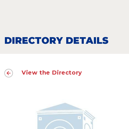
DIRECTORY DETAILS
View the Directory