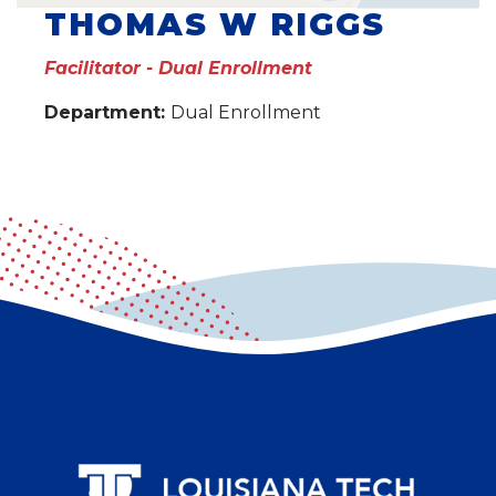
THOMAS W RIGGS
Facilitator - Dual Enrollment
Department:
Dual Enrollment