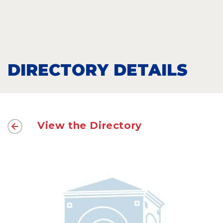
DIRECTORY DETAILS
View the Directory