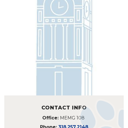
CONTACT INFO
Office:
MEMG 108
Phone:
318.257.2148