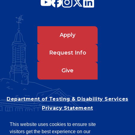
Apply
Request Info
Give
Department of Testing & Disability Services
Privacy Statement
EEO Statement
This website uses cookies to ensure site
Title IX/Power-Based Violence
visitors get the best experience on our