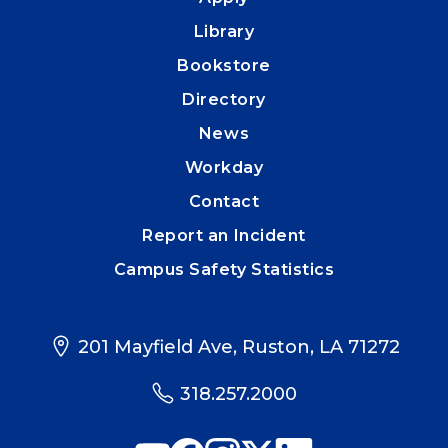
Library
Bookstore
Directory
News
Workday
Contact
Report an Incident
Campus Safety Statistics
201 Mayfield Ave, Ruston, LA 71272
318.257.2000