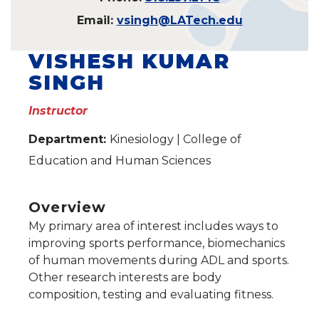
Email:
vsingh@LATech.edu
VISHESH KUMAR
SINGH
Instructor
Department:
Kinesiology | College of
Education and Human Sciences
Overview
My primary area of interest includes ways to
improving sports performance, biomechanics
of human movements during ADL and sports.
Other research interests are body
composition, testing and evaluating fitness.