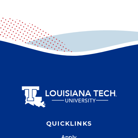
QUICKLINKS
Apply