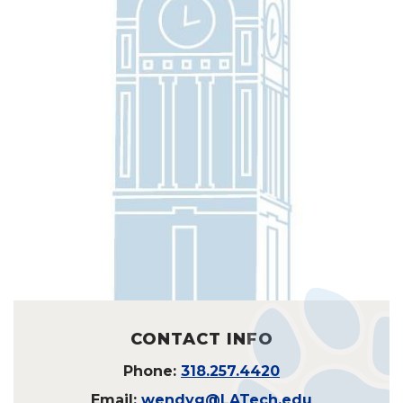
CONTACT INFO
Phone:
318.257.4420
Email:
wendyg@LATech.edu