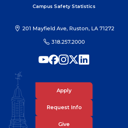
Campus Safety Statistics
201 Mayfield Ave, Ruston, LA 71272
318.257.2000
Apply
Request Info
Give