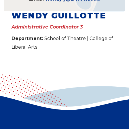
WENDY GUILLOTTE
Administrative Coordinator 3
Department:
School of Theatre | College of
Liberal Arts