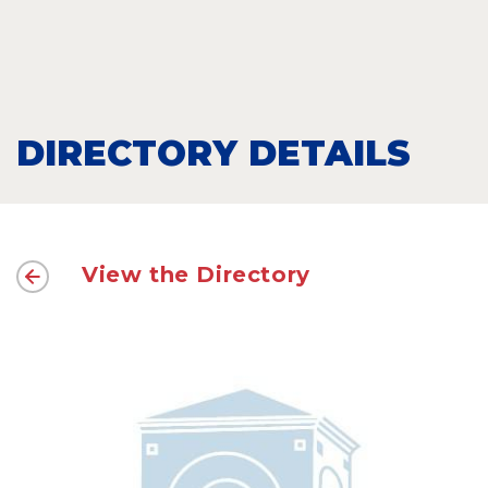
DIRECTORY DETAILS
View the Directory