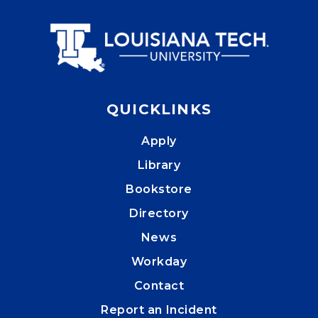
QUICKLINKS
Apply
Library
Bookstore
Directory
News
Workday
Contact
Report an Incident