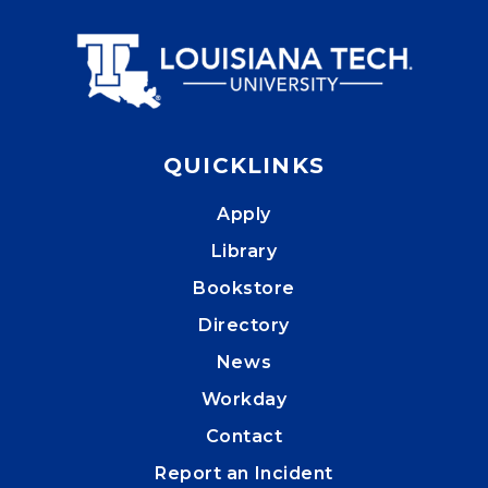
QUICKLINKS
Apply
Library
Bookstore
Directory
News
Workday
Contact
Report an Incident