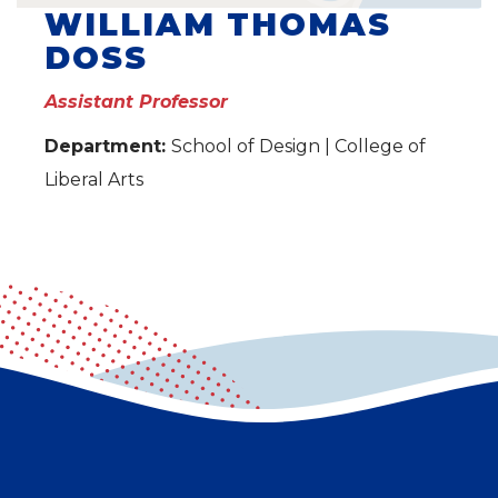
WILLIAM THOMAS
DOSS
Assistant Professor
Department:
School of Design | College of
Liberal Arts