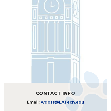
CONTACT INFO
Email:
wdoss@LATech.edu