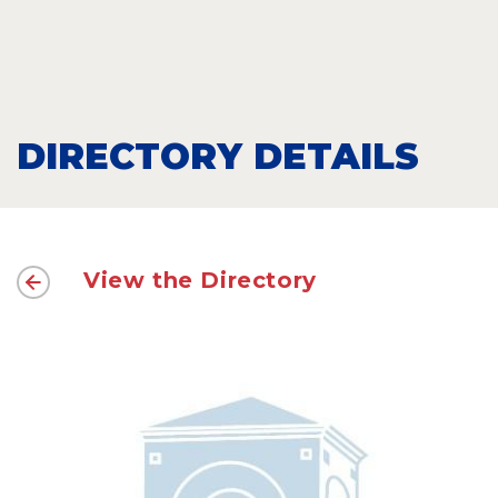
DIRECTORY DETAILS
View the Directory