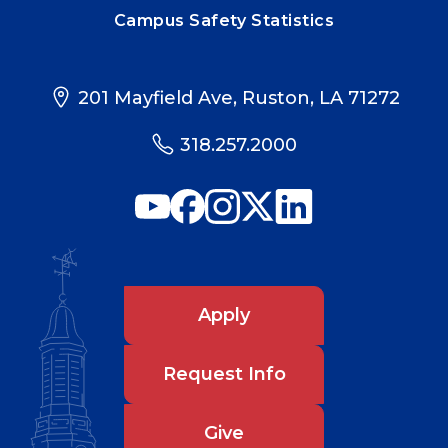
Campus Safety Statistics
201 Mayfield Ave, Ruston, LA 71272
318.257.2000
Apply
Request Info
Give