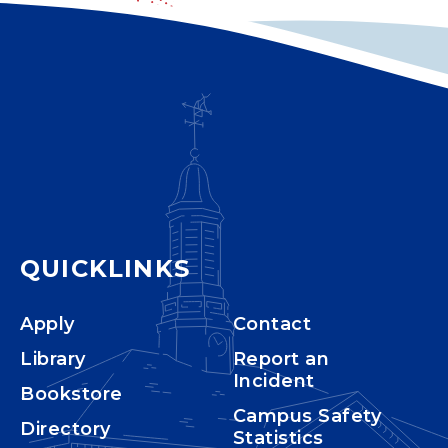
QUICKLINKS
Apply
Contact
Library
Report an
Incident
Bookstore
Campus Safety
Directory
Statistics