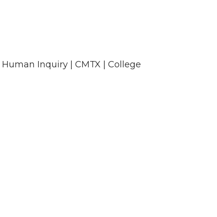
 Human Inquiry | CMTX | College