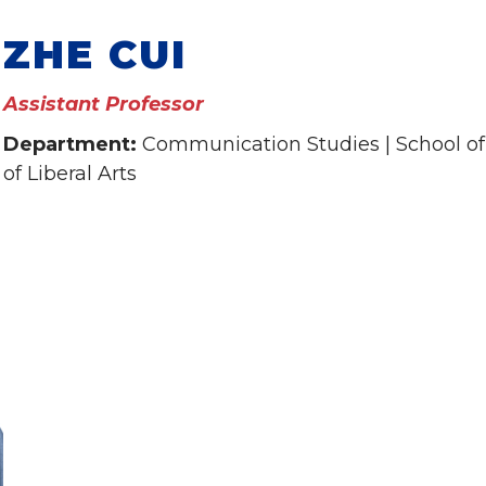
ZHE CUI
Assistant Professor
Department:
Communication Studies | School of
of Liberal Arts