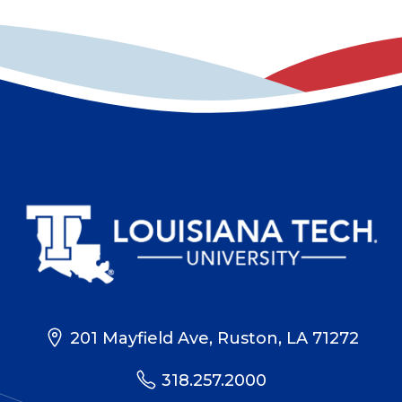
201 Mayfield Ave, Ruston, LA 71272
318.257.2000