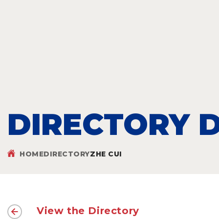
DIRECTORY D
HOME
DIRECTORY
ZHE CUI
View the Directory