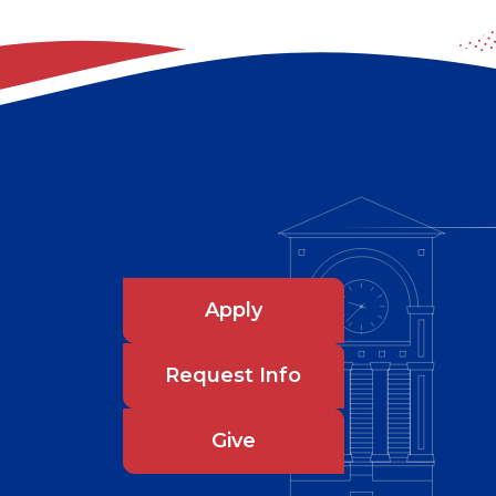
Apply
Request Info
Give