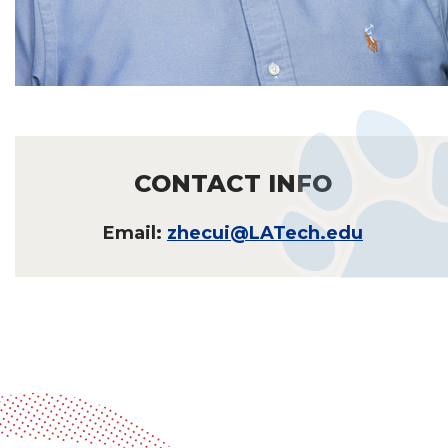
CONTACT INFO
Email:
zhecui@LATech.edu