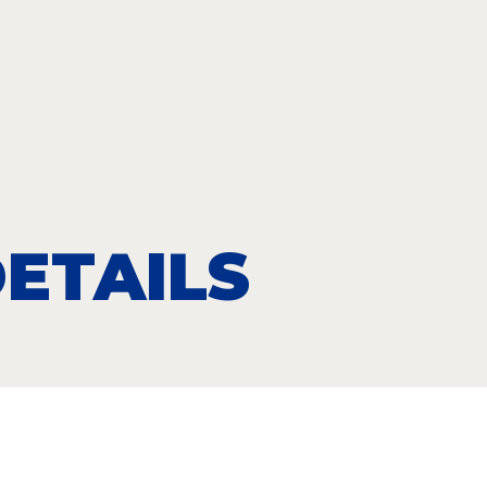
ETAILS