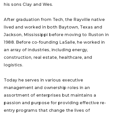
his sons Clay and Wes.
After graduation from Tech, the Rayville native
lived and worked in both Baytown, Texas and
Jackson, Mississippi before moving to Ruston in
1988. Before co-founding LaSalle, he worked in
an array of industries, including energy,
construction, real estate, healthcare, and
logistics.
Today he serves in various executive
management and ownership roles in an
assortment of enterprises but maintains a
passion and purpose for providing effective re-
entry programs that change the lives of