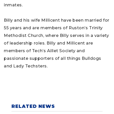
inmates.
Billy and his wife Millicent have been married for
55 years and are members of Ruston’s Trinity
Methodist Church, where Billy serves in a variety
of leadership roles. Billy and Millicent are
members of Tech’s Aillet Society and
passionate supporters of all things Bulldogs
and Lady Techsters.
RELATED NEWS