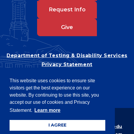
Request Info
Give
Department of Testing & Disability Services
Privacy Statement
EEO Statement
This website uses cookies to ensure site
Title IX/Power-Based Violence
visitors get the best experience on our
Accessibility
website. By continuing to use this site, you
accept our use of cookies and Privacy
Statement.
Learn more
Copyright © 2026
I AGREE
Webpage problems? Contact
web@latech.edu