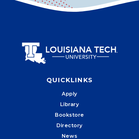
QUICKLINKS
Apply
Library
Bookstore
Directory
News