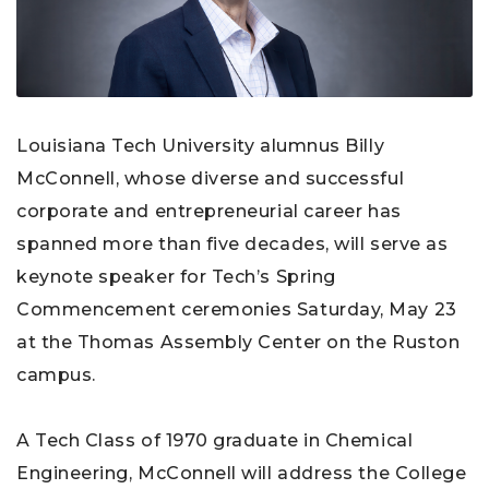
Louisiana Tech University alumnus Billy
McConnell, whose diverse and successful
corporate and entrepreneurial career has
spanned more than five decades, will serve as
keynote speaker for Tech’s Spring
Commencement ceremonies Saturday, May 23
at the Thomas Assembly Center on the Ruston
campus.
A Tech Class of 1970 graduate in Chemical
Engineering, McConnell will address the College