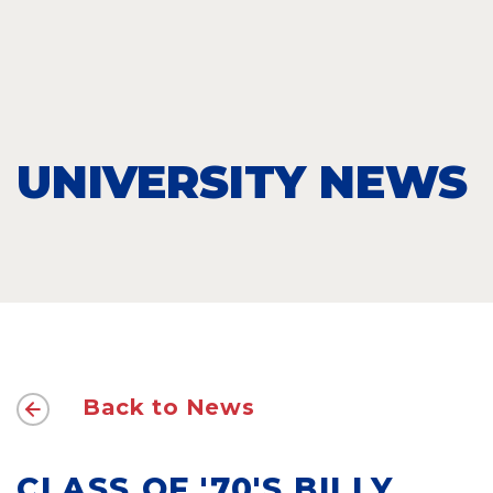
UNIVERSITY NEWS
Back to News
CLASS OF '70'S BILLY