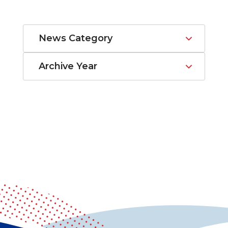
News Category
Archive Year