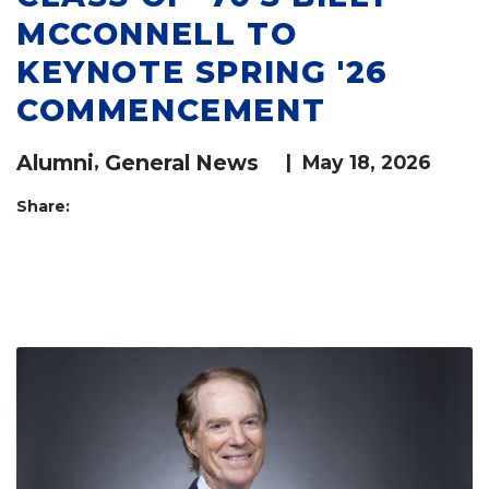
MCCONNELL TO
KEYNOTE SPRING '26
COMMENCEMENT
Alumni
,
General News
|
May 18, 2026
Share: