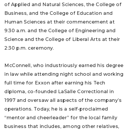
of Applied and Natural Sciences, the College of
Business, and the College of Education and
Human Sciences at their commencement at
9:30 a.m. and the College of Engineering and
Science and the College of Liberal Arts at their
2:30 p.m. ceremony.
McConnell, who industriously earned his degree
in law while attending night school and working
full time for Exxon after earning his Tech
diploma, co-founded LaSalle Correctional in
1997 and oversaw all aspects of the company’s
operations. Today, he is a self-proclaimed
“mentor and cheerleader” for the local family
business that includes, among other relatives,