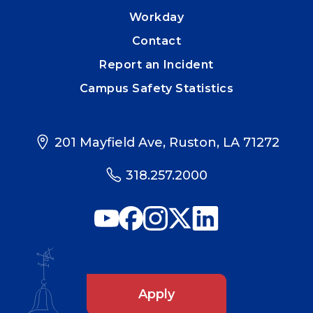
Workday
Contact
Report an Incident
Campus Safety Statistics
201 Mayfield Ave, Ruston, LA 71272
318.257.2000
Apply