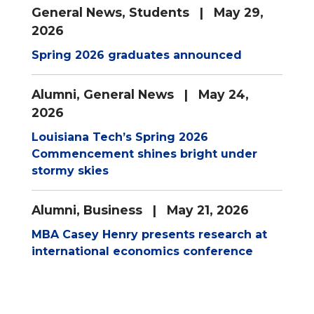
General News
,
Students
| May 29,
2026
Spring 2026 graduates announced
Alumni
,
General News
| May 24,
2026
Louisiana Tech’s Spring 2026
Commencement shines bright under
stormy skies
Alumni
,
Business
| May 21, 2026
MBA Casey Henry presents research at
international economics conference