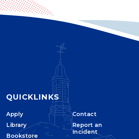
QUICKLINKS
Apply
Contact
Library
Report an
Incident
Bookstore