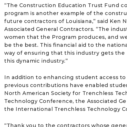
“The Construction Education Trust Fund co
program is another example of the construc
future contractors of Louisiana,” said Ken N
Associated General Contractors. “The indus
women that the Program produces, and we 
be the best. This financial aid to the nation
way of ensuring that this industry gets the
this dynamic industry.”
In addition to enhancing student access to
previous contributions have enabled stude
North American Society for Trenchless Tech
Technology Conference, the Associated Ge
the International Trenchless Technology C
“Thank you to the contractors whose generos