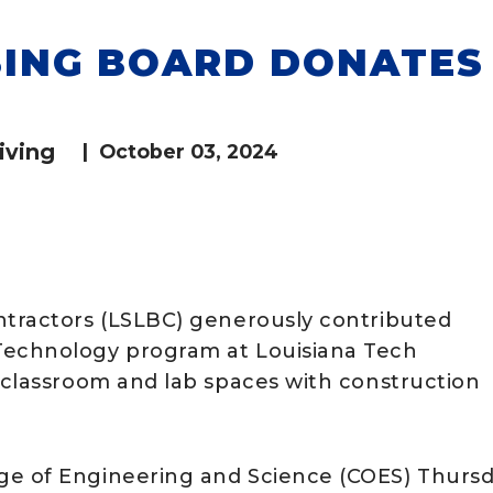
SING BOARD DONATES
iving
|
October 03, 2024
ntractors (LSLBC) generously contributed
Technology program at Louisiana Tech
e classroom and lab spaces with construction
ge of Engineering and Science (COES) Thursd