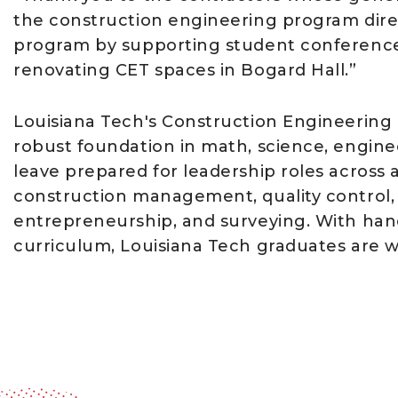
the construction engineering program direc
program by supporting student conference
renovating CET spaces in Bogard Hall.”
Louisiana Tech's Construction Engineering
robust foundation in math, science, engine
leave prepared for leadership roles across a
construction management, quality control, b
entrepreneurship, and surveying. With ha
curriculum, Louisiana Tech graduates are we