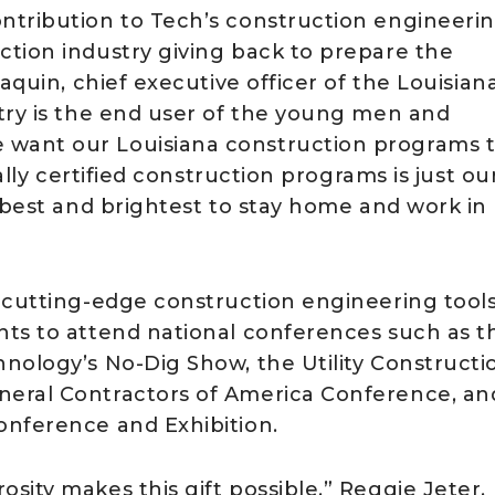
ntribution to Tech’s construction engineeri
tion industry giving back to prepare the
aquin, chief executive officer of the Louisian
try is the end user of the young men and
want our Louisiana construction programs 
ally certified construction programs is just ou
 best and brightest to stay home and work in
 cutting-edge construction engineering tools
nts to attend national conferences such as t
nology’s No-Dig Show, the Utility Constructi
neral Contractors of America Conference, an
onference and Exhibition.
ity makes this gift possible,” Reggie Jeter,