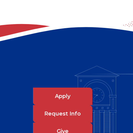
Apply
Request Info
Give