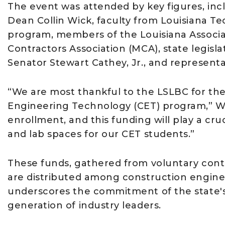
The event was attended by key figures, in
Dean Collin Wick, faculty from Louisiana T
program, members of the Louisiana Associa
Contractors Association (MCA), state legis
Senator Stewart Cathey, Jr., and represent
“We are most thankful to the LSLBC for th
Engineering Technology (CET) program,” Wi
enrollment, and this funding will play a cr
and lab spaces for our CET students.”
These funds, gathered from voluntary contr
are distributed among construction enginee
underscores the commitment of the state's 
generation of industry leaders.