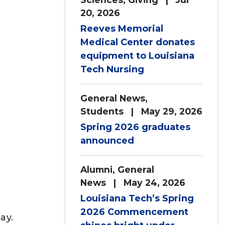
20, 2026
Reeves Memorial
Medical Center donates
equipment to Louisiana
Tech Nursing
General News
,
Students
| May 29, 2026
Spring 2026 graduates
announced
Alumni
,
General
News
| May 24, 2026
Louisiana Tech’s Spring
2026 Commencement
ay.