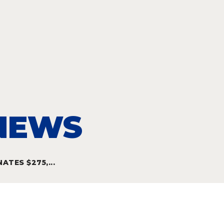
 NEWS
TES $275,...