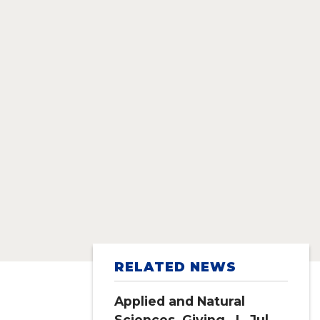
RELATED NEWS
Applied and Natural
Sciences
,
Giving
| Jul