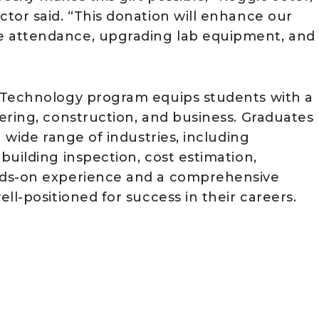
tor said. “This donation will enhance our
 attendance, upgrading lab equipment, and
 Technology program equips students with a
ering, construction, and business. Graduates
 wide range of industries, including
uilding inspection, cost estimation,
nds-on experience and a comprehensive
ll-positioned for success in their careers.