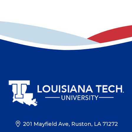
201 Mayfield Ave, Ruston, LA 71272