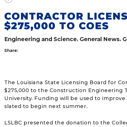
CONTRACTOR LICEN
$275,000 TO COES
Engineering and Science
,
General News
,
G
Share:
The Louisiana State Licensing Board for Co
$275,000 to the Construction Engineering 
University. Funding will be used to improv
slated to begin next summer.
LSLBC presented the donation to the Colle