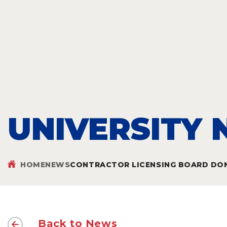
UNIVERSITY
HOME
NEWS
CONTRACTOR LICENSING BOARD DONA
Back to News