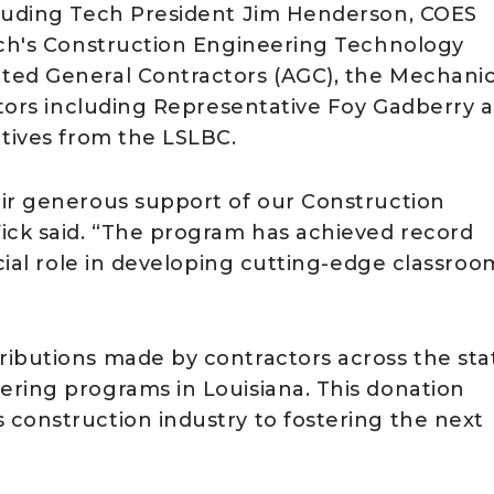
cluding Tech President Jim Henderson, COES
ech's Construction Engineering Technology
ted General Contractors (AGC), the Mechanic
lators including Representative Foy Gadberry 
atives from the LSLBC.
eir generous support of our Construction
ck said. “The program has achieved record
ucial role in developing cutting-edge classroo
ibutions made by contractors across the sta
ring programs in Louisiana. This donation
construction industry to fostering the next