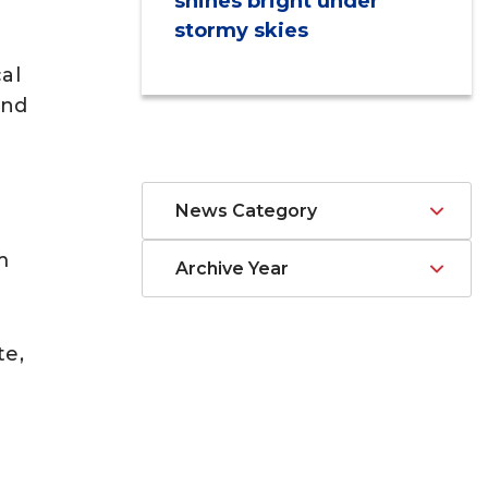
shines bright under
stormy skies
al
and
News Category
m
Archive Year
te,