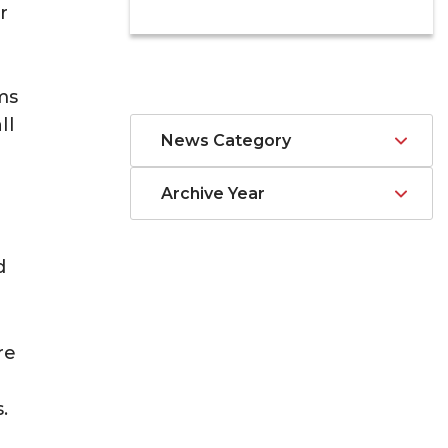
r
ms
ll
News Category
Archive Year
d
re
.