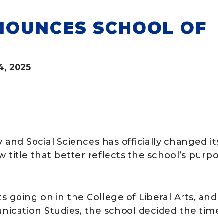
NOUNCES SCHOOL OF
4, 2025
y and Social Sciences has officially changed it
title that better reflects the school’s purp
 going on in the College of Liberal Arts, and
nication Studies, the school decided the tim