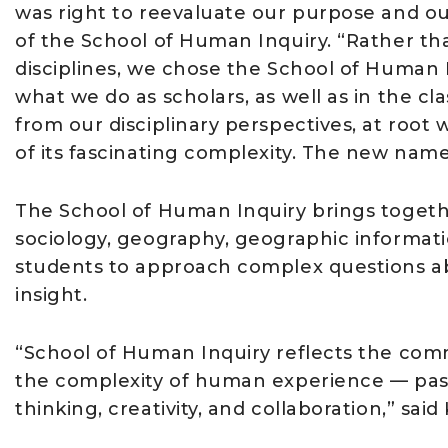
was right to reevaluate our purpose and our
of the School of Human Inquiry. “Rather th
disciplines, we chose the School of Human 
what we do as scholars, as well as in the
from our disciplinary perspectives, at root 
of its fascinating complexity. The new name 
The School of Human Inquiry brings together
sociology, geography, geographic informat
students to approach complex questions ab
insight.
“School of Human Inquiry reflects the com
the complexity of human experience — past,
thinking, creativity, and collaboration,” said