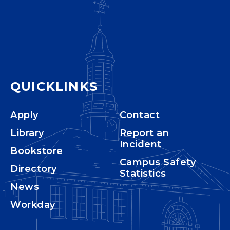
QUICKLINKS
Apply
Contact
Library
Report an
Incident
Bookstore
Campus Safety
Directory
Statistics
News
Workday