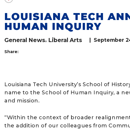
LOUISIANA TECH AN
HUMAN INQUIRY
General News
,
Liberal Arts
|
September 2
Share:
Louisiana Tech University’s School of Histor
name to the School of Human Inquiry, a new 
and mission.
“Within the context of broader realignments
the addition of our colleagues from Commu