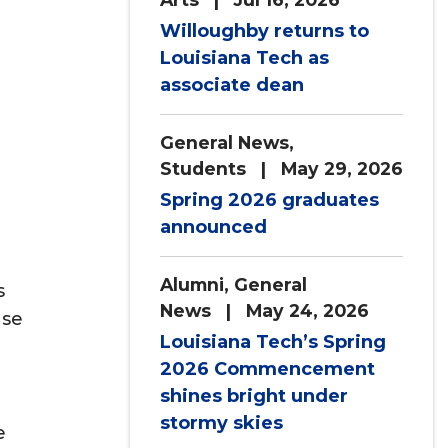
Willoughby returns to
Louisiana Tech as
associate dean
General News
,
Students
| May 29, 2026
Spring 2026 graduates
announced
Alumni
,
General
s
News
| May 24, 2026
ose
Louisiana Tech’s Spring
2026 Commencement
shines bright under
stormy skies
e