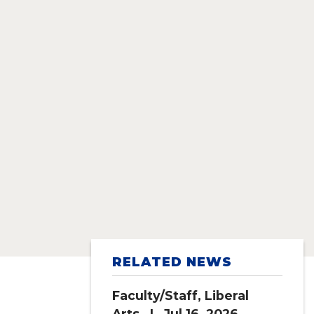
RELATED NEWS
Faculty/Staff
,
Liberal
Arts
| Jul 16, 2026