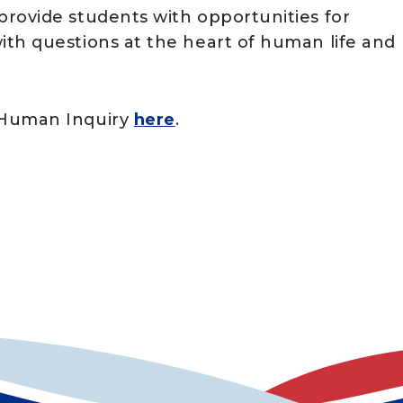
rovide students with opportunities for
th questions at the heart of human life and
 Human Inquiry
here
.