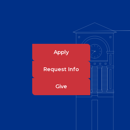
Apply
Request Info
Give