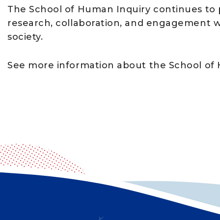
The School of Human Inquiry continues to p
research, collaboration, and engagement wi
society.
See more information about the School of