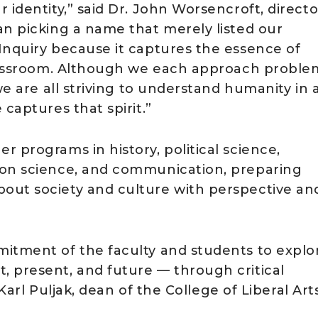
 identity,” said Dr. John Worsencroft, directo
an picking a name that merely listed our
Inquiry because it captures the essence of
 classroom. Although we each approach proble
we are all striving to understand humanity in a
captures that spirit.”
 programs in history, political science,
ion science, and communication, preparing
out society and culture with perspective an
mitment of the faculty and students to explo
 present, and future — through critical
 Karl Puljak, dean of the College of Liberal Arts