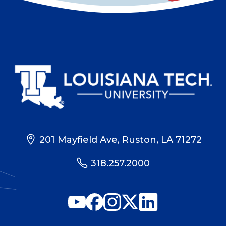
201 Mayfield Ave, Ruston, LA 71272
318.257.2000