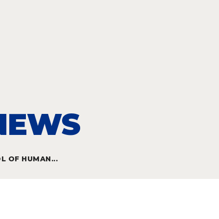
 NEWS
 OF HUMAN...