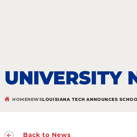
UNIVERSITY
HOME
NEWS
LOUISIANA TECH ANNOUNCES SCHOOL
Back to News