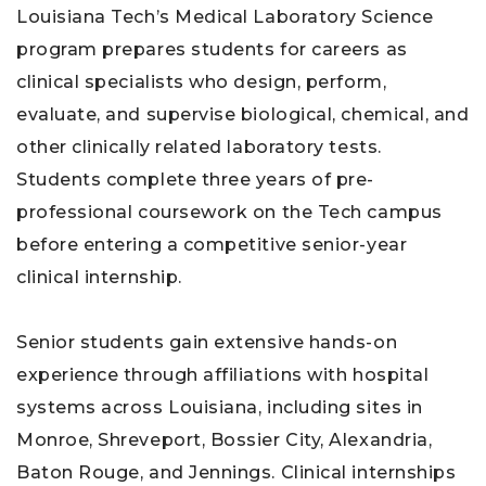
Louisiana Tech’s Medical Laboratory Science
program prepares students for careers as
clinical specialists who design, perform,
evaluate, and supervise biological, chemical, and
other clinically related laboratory tests.
Students complete three years of pre-
professional coursework on the Tech campus
before entering a competitive senior-year
clinical internship.
Senior students gain extensive hands-on
experience through affiliations with hospital
systems across Louisiana, including sites in
Monroe, Shreveport, Bossier City, Alexandria,
Baton Rouge, and Jennings. Clinical internships