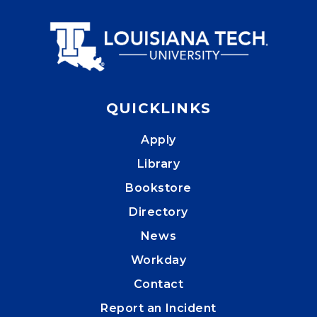
QUICKLINKS
Apply
Library
Bookstore
Directory
News
Workday
Contact
Report an Incident