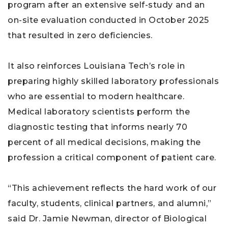
program after an extensive self-study and an
on-site evaluation conducted in October 2025
that resulted in zero deficiencies.
It also reinforces Louisiana Tech’s role in
preparing highly skilled laboratory professionals
who are essential to modern healthcare.
Medical laboratory scientists perform the
diagnostic testing that informs nearly 70
percent of all medical decisions, making the
profession a critical component of patient care.
“This achievement reflects the hard work of our
faculty, students, clinical partners, and alumni,”
said Dr. Jamie Newman, director of Biological