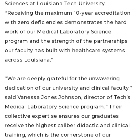
Sciences at Louisiana Tech University.
“Receiving the maximum 10-year accreditation
with zero deficiencies demonstrates the hard
work of our Medical Laboratory Science
program and the strength of the partnerships
our faculty has built with healthcare systems
across Louisiana.”
“We are deeply grateful for the unwavering
dedication of our university and clinical faculty,”
said Vanessa Jones Johnson, director of Tech’s
Medical Laboratory Science program. “Their
collective expertise ensures our graduates
receive the highest caliber didactic and clinical
training, which is the cornerstone of our