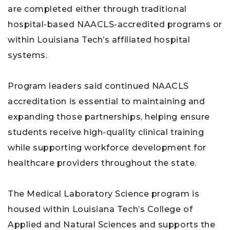
are completed either through traditional
hospital-based NAACLS-accredited programs or
within Louisiana Tech’s affiliated hospital
systems.
Program leaders said continued NAACLS
accreditation is essential to maintaining and
expanding those partnerships, helping ensure
students receive high-quality clinical training
while supporting workforce development for
healthcare providers throughout the state.
The Medical Laboratory Science program is
housed within Louisiana Tech’s College of
Applied and Natural Sciences and supports the