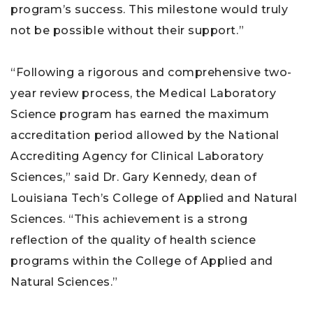
program’s success. This milestone would truly
not be possible without their support.”
“Following a rigorous and comprehensive two-
year review process, the Medical Laboratory
Science program has earned the maximum
accreditation period allowed by the National
Accrediting Agency for Clinical Laboratory
Sciences,” said Dr. Gary Kennedy, dean of
Louisiana Tech’s College of Applied and Natural
Sciences. “This achievement is a strong
reflection of the quality of health science
programs within the College of Applied and
Natural Sciences.”