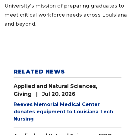
University’s mission of preparing graduates to
meet critical workforce needs across Louisiana
and beyond.
RELATED NEWS
Applied and Natural Sciences
,
Giving
| Jul 20, 2026
Reeves Memorial Medical Center
donates equipment to Louisiana Tech
Nursing