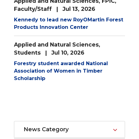
Applied and Natural Sciences
,
FPIC
,
Faculty/Staff
| Jul 13, 2026
Kennedy to lead new RoyOMartin Forest
Products Innovation Center
Applied and Natural Sciences
,
Students
| Jul 10, 2026
Forestry student awarded National
Association of Women in Timber
Scholarship
News Category