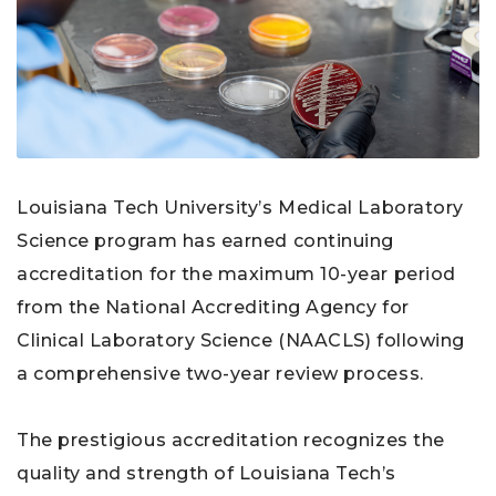
Louisiana Tech University’s Medical Laboratory
Science program has earned continuing
accreditation for the maximum 10-year period
from the National Accrediting Agency for
Clinical Laboratory Science (NAACLS) following
a comprehensive two-year review process.
The prestigious accreditation recognizes the
quality and strength of Louisiana Tech’s