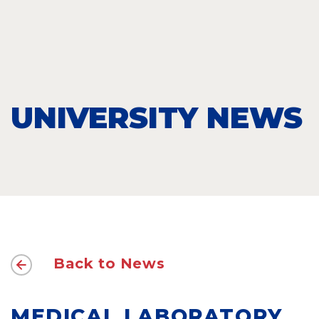
UNIVERSITY NEWS
Back to News
MEDICAL LABORATORY