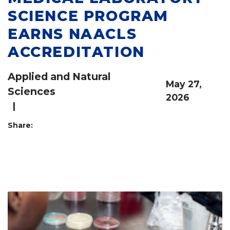
SCIENCE PROGRAM
EARNS NAACLS
ACCREDITATION
Applied and Natural
May 27,
Sciences
2026
|
Share: