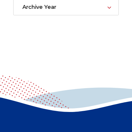
Archive Year