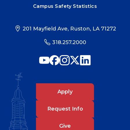
Campus Safety Statistics
201 Mayfield Ave, Ruston, LA 71272
318.257.2000
Apply
Request Info
Give