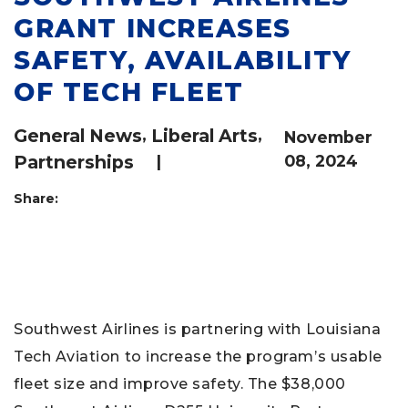
GRANT INCREASES
SAFETY, AVAILABILITY
OF TECH FLEET
General News
,
Liberal Arts
,
November
Partnerships
|
08, 2024
Share:
Southwest Airlines is partnering with Louisiana
Tech Aviation to increase the program’s usable
fleet size and improve safety. The $38,000