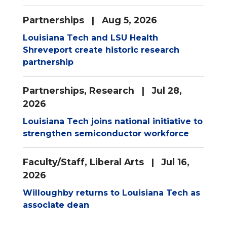
Partnerships
| Aug 5, 2026
Louisiana Tech and LSU Health
Shreveport create historic research
partnership
Partnerships
,
Research
| Jul 28,
2026
Louisiana Tech joins national initiative to
strengthen semiconductor workforce
Faculty/Staff
,
Liberal Arts
| Jul 16,
2026
Willoughby returns to Louisiana Tech as
associate dean