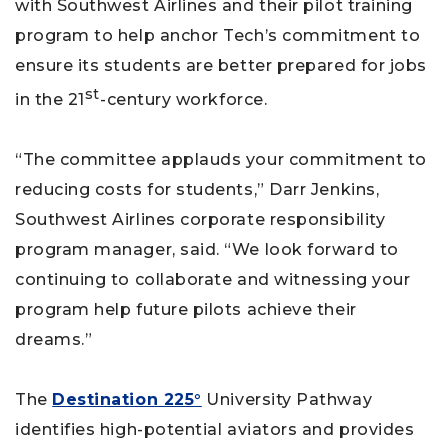
with Southwest Airlines and their pilot training
program to help anchor Tech’s commitment to
ensure its students are better prepared for jobs
st
in the 21
-century workforce.
“The committee applauds your commitment to
reducing costs for students,” Darr Jenkins,
Southwest Airlines corporate responsibility
program manager, said. “We look forward to
continuing to collaborate and witnessing your
program help future pilots achieve their
dreams.”
The
Destination 225°
University Pathway
identifies high-potential aviators and provides