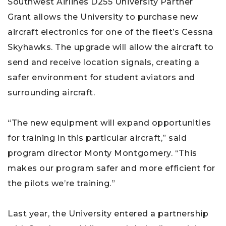
Southwest Airlines D255 University Partner
Grant allows the University to purchase new
aircraft electronics for one of the fleet’s Cessna
Skyhawks. The upgrade will allow the aircraft to
send and receive location signals, creating a
safer environment for student aviators and
surrounding aircraft.
“The new equipment will expand opportunities
for training in this particular aircraft,” said
program director Monty Montgomery. “This
makes our program safer and more efficient for
the pilots we’re training.”
Last year, the University entered a partnership