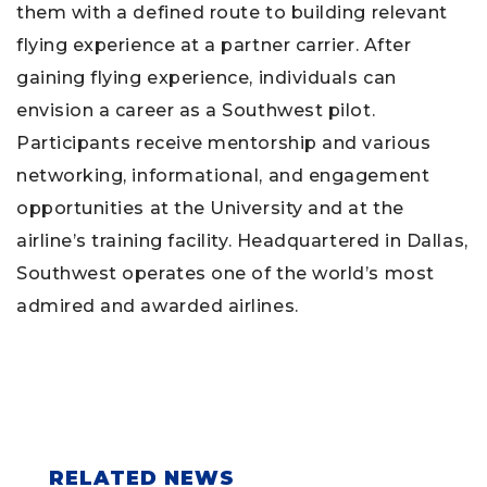
them with a defined route to building relevant
flying experience at a partner carrier. After
gaining flying experience, individuals can
envision a career as a Southwest pilot.
Participants receive mentorship and various
networking, informational, and engagement
opportunities at the University and at the
airline’s training facility. Headquartered in Dallas,
Southwest operates one of the world’s most
admired and awarded airlines.
RELATED NEWS