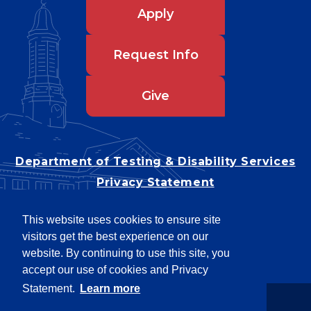
Apply
Request Info
Give
Department of Testing & Disability Services
Privacy Statement
EEO Statement
This website uses cookies to ensure site
Title IX/Power-Based Violence
visitors get the best experience on our
Accessibility
website. By continuing to use this site, you
accept our use of cookies and Privacy
Statement.
Learn more
Copyright © 2026