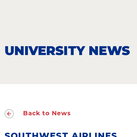
UNIVERSITY NEWS
Back to News
SOUTHWEST AIRLINES