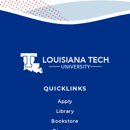
QUICKLINKS
Apply
Library
Bookstore