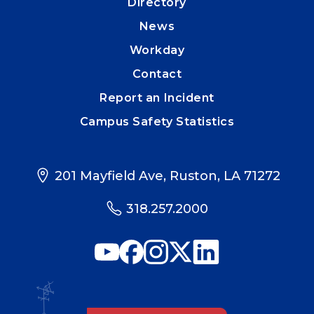
Directory
News
Workday
Contact
Report an Incident
Campus Safety Statistics
201 Mayfield Ave, Ruston, LA 71272
318.257.2000