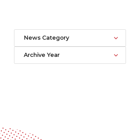
News Category
Archive Year