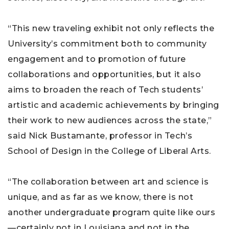
“This new traveling exhibit not only reflects the
University’s commitment both to community
engagement and to promotion of future
collaborations and opportunities, but it also
aims to broaden the reach of Tech students’
artistic and academic achievements by bringing
their work to new audiences across the state,”
said Nick Bustamante, professor in Tech’s
School of Design in the College of Liberal Arts.
“The collaboration between art and science is
unique, and as far as we know, there is not
another undergraduate program quite like ours
—certainly not in Louisiana and not in the