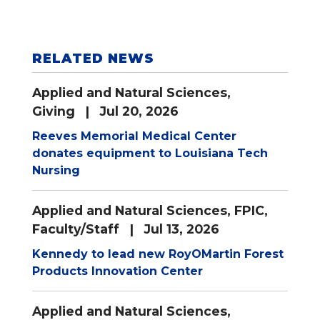
RELATED NEWS
Applied and Natural Sciences
,
Giving
| Jul 20, 2026
Reeves Memorial Medical Center
donates equipment to Louisiana Tech
Nursing
Applied and Natural Sciences
,
FPIC
,
Faculty/Staff
| Jul 13, 2026
Kennedy to lead new RoyOMartin Forest
Products Innovation Center
Applied and Natural Sciences
,