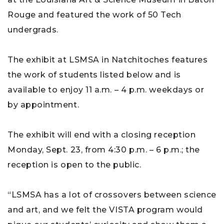
Rouge and featured the work of 50 Tech
undergrads.
The exhibit at LSMSA in Natchitoches features
the work of students listed below and is
available to enjoy 11 a.m. – 4 p.m. weekdays or
by appointment.
The exhibit will end with a closing reception
Monday, Sept. 23, from 4:30 p.m. – 6 p.m.; the
reception is open to the public.
“LSMSA has a lot of crossovers between science
and art, and we felt the VISTA program would