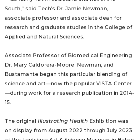
South,” said Tech’s Dr. Jamie Newman,
associate professor and associate dean for
research and graduate studies in the College of
Applied and Natural Sciences.
Associate Professor of Biomedical Engineering
Dr. Mary Caldorera-Moore, Newman, and
Bustamante began this particular blending of
science and art—now the popular VISTA Center
—during work for a research publication in 2014-
15.
The original
Illustrating Health
Exhibition was
on display from August 2022 through July 2023
at the Louisiana Art & Science Museum in Baton