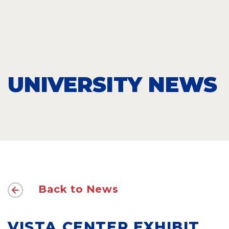
UNIVERSITY NEWS
Back to News
VISTA CENTER EXHIBIT