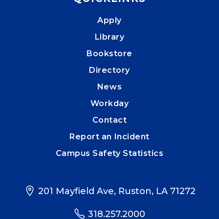
Apply
Library
Bookstore
Directory
News
Workday
Contact
Report an Incident
Campus Safety Statistics
201 Mayfield Ave, Ruston, LA 71272
318.257.2000