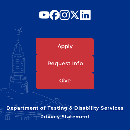
Apply
Request Info
Give
Department of Testing & Disability Services
Privacy Statement
EEO Statement