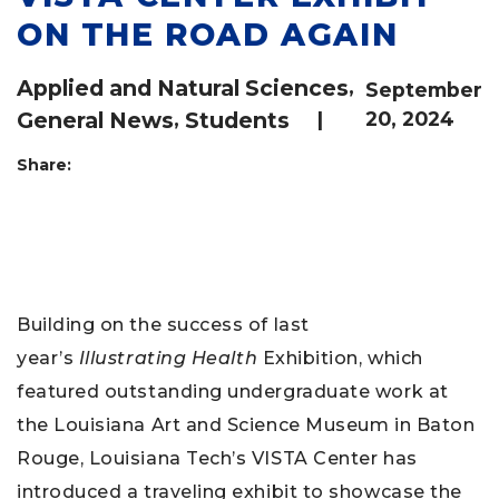
ON THE ROAD AGAIN
Applied and Natural Sciences
,
September
General News
,
Students
|
20, 2024
Share:
Building on the success of last
year’s
Illustrating Health
Exhibition, which
featured outstanding undergraduate work at
the Louisiana Art and Science Museum in Baton
Rouge, Louisiana Tech’s VISTA Center has
introduced a traveling exhibit to showcase the