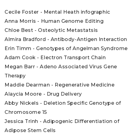
Cecile Foster - Mental Heath infographic
Anna Morris - Human Genome Editing
Chloe Best - Osteolytic Metastatsis
Almira Bradford - Antibody-Antigen Interaction
Erin Timm - Genotypes of Angelman Syndrome
Adam Cook - Electron Transport Chain
Megan Barr - Adeno Associated Virus Gene
Therapy
Maddie Dearman - Regenerative Medicine
Alaycia Moore - Drug Delivery
Abby Nickels - Deletion Specific Genotype of
Chromosome 15
Jessica Trinh - Adipogenic Differentiation of
Adipose Stem Cells