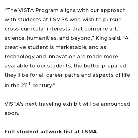
“The VISTA Program aligns with our approach
with students at LSMSA who wish to pursue
cross-curricular interests that combine art,
science, humanities, and beyond,” King said. “A
creative student is marketable, and as
technology and innovation are made more
available to our students, the better prepared
they’ll be for all career paths and aspects of life
st
in the 21
century.”
VISTA’s next traveling exhibit will be announced
soon.
Full student artwork list at LSMA