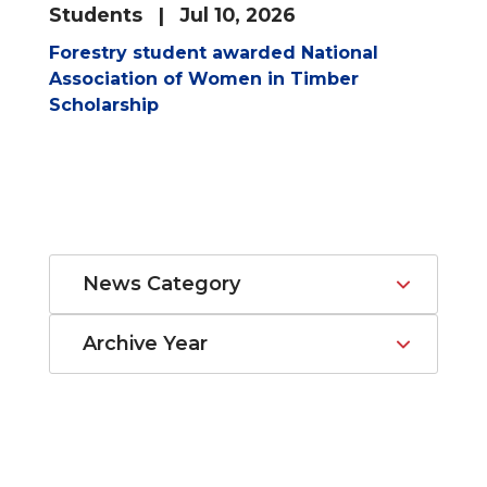
Students
| Jul 10, 2026
Forestry student awarded National
Association of Women in Timber
Scholarship
News Category
Archive Year