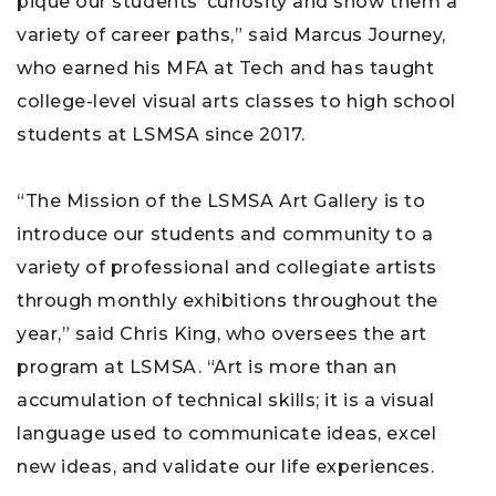
pique our students’ curiosity and show them a
variety of career paths,” said Marcus Journey,
who earned his MFA at Tech and has taught
college-level visual arts classes to high school
students at LSMSA since 2017.
“The Mission of the LSMSA Art Gallery is to
introduce our students and community to a
variety of professional and collegiate artists
through monthly exhibitions throughout the
year,” said Chris King, who oversees the art
program at LSMSA. “Art is more than an
accumulation of technical skills; it is a visual
language used to communicate ideas, excel
new ideas, and validate our life experiences.