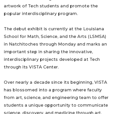
artwork of Tech students and promote the
popular interdisciplinary program.
The debut exhibit is currently at the Louisiana
School for Math, Science, and the Arts (LSMSA)
in Natchitoches through Monday and marks an
important step in sharing the innovative,
interdisciplinary projects developed at Tech
through its VISTA Center.
Over nearly a decade since its beginning, VISTA
has blossomed into a program where faculty
from art, science, and engineering team to offer
students a unique opportunity to communicate
science, discovery, and medicine through art.