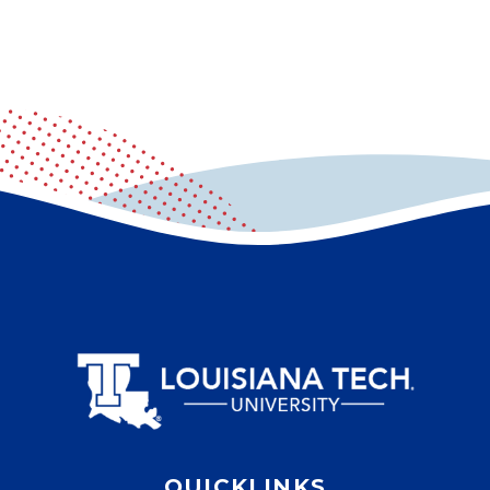
QUICKLINKS