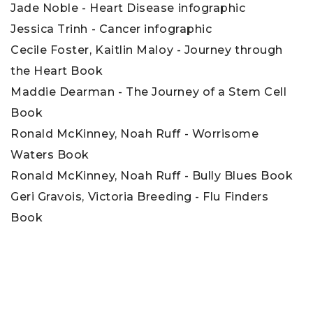
Jade Noble - Heart Disease infographic
Jessica Trinh - Cancer infographic
Cecile Foster, Kaitlin Maloy - Journey through
the Heart Book
Maddie Dearman - The Journey of a Stem Cell
Book
Ronald McKinney, Noah Ruff - Worrisome
Waters Book
Ronald McKinney, Noah Ruff - Bully Blues Book
Geri Gravois, Victoria Breeding - Flu Finders
Book