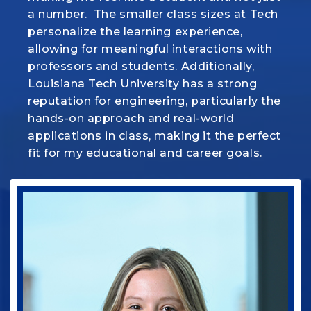
a
make everything we learn in class come to
number. The smaller class sizes at Tech
personalize the learning
life. But more than that, there's a real
experience,
allowing for meaningful interactions with
sense of family here and this program is
professors
helping me turn my passion for animals
and students. Additionally,
Louisiana Tech University has a strong
into a career I’m proud of.
reputation for engineering, particularly the
hands-on approach
and real-world
applications in class, making it the perfect
fit for my
educational and career goals.