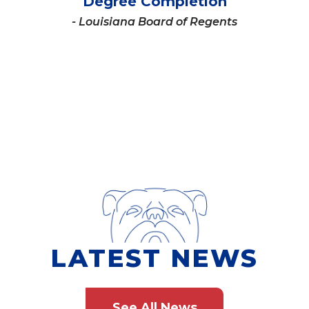
Degree Completion
- Louisiana Board of Regents
LATEST NEWS
See All News