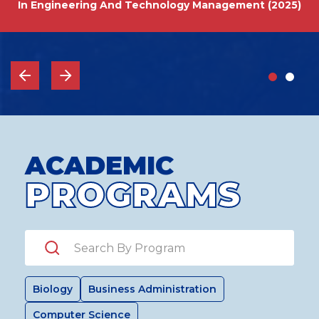
In Engineering And Technology Management (2025)
ACADEMIC
PROGRAMS
Search by Program
Biology
Business Administration
Computer Science