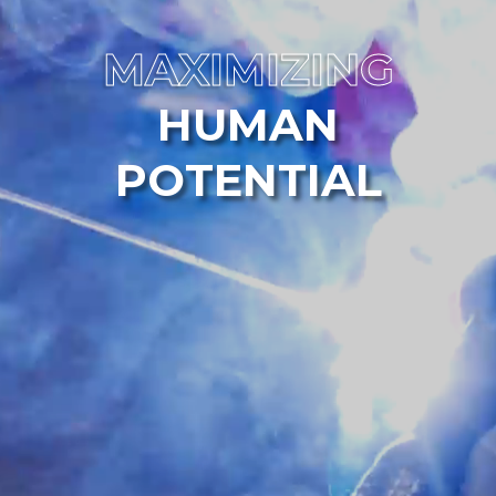
MAXIMIZING
HUMAN
POTENTIAL