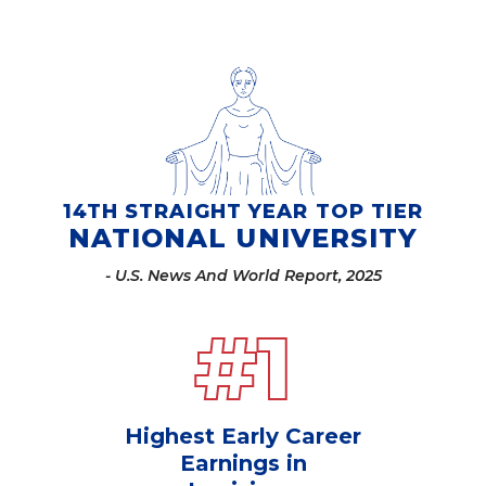
14TH STRAIGHT YEAR TOP TIER
NATIONAL UNIVERSITY
- U.S. News And World Report, 2025
#
1
Highest Early Career
Earnings in