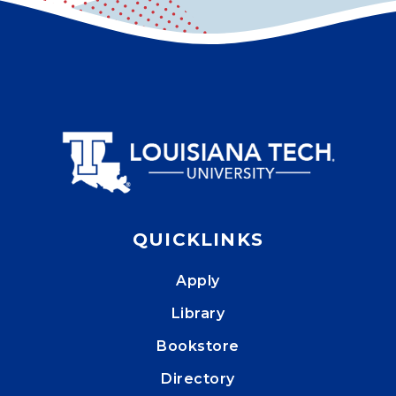
QUICKLINKS
Apply
Library
Bookstore
Directory