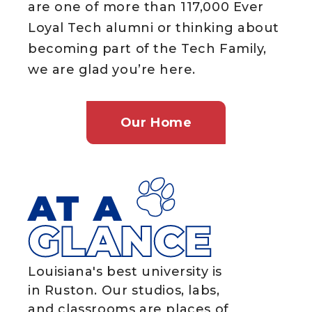
are one of more than 117,000 Ever
Loyal Tech alumni or thinking about
becoming part of the Tech Family,
we are glad you’re here.
Our Home
AT A
GLANCE
Louisiana's best university is
in Ruston. Our studios, labs,
and classrooms are places of