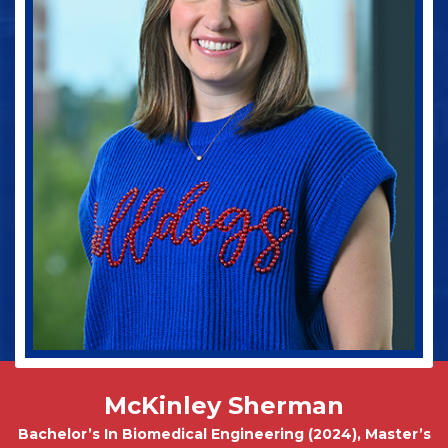
Jake Spinney
Bachelor In Animal Science (Pre-Vet Concentration)
2027
McKinley Sherman
Bachelor’s In Biomedical Engineering (2024), Master’s