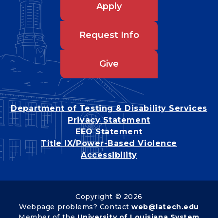
Apply
Request Info
Give
Department of Testing & Disability Services
Privacy Statement
EEO Statement
Title IX/Power-Based Violence
Accessibility
Copyright © 2026
Webpage problems? Contact
web@latech.edu
Member of the
University of Louisiana System