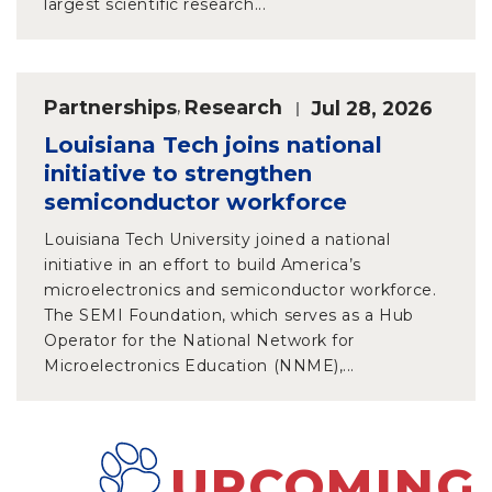
largest scientific research...
Partnerships
,
Research
Jul 28, 2026
Louisiana Tech joins national
initiative to strengthen
semiconductor workforce
Louisiana Tech University joined a national
initiative in an effort to build America’s
microelectronics and semiconductor workforce.
The SEMI Foundation, which serves as a Hub
Operator for the National Network for
Microelectronics Education (NNME),...
UPCOMING