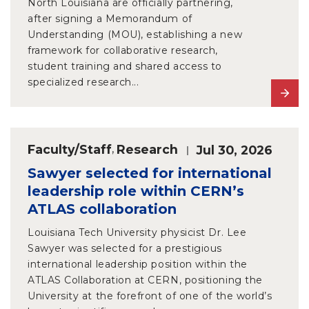
North Louisiana are officially partnering,
after signing a Memorandum of
Understanding (MOU), establishing a new
framework for collaborative research,
student training and shared access to
specialized research...
Faculty/Staff
,
Research
Jul 30, 2026
Sawyer selected for international
leadership role within CERN’s
ATLAS collaboration
Louisiana Tech University physicist Dr. Lee
Sawyer was selected for a prestigious
international leadership position within the
ATLAS Collaboration at CERN, positioning the
University at the forefront of one of the world’s