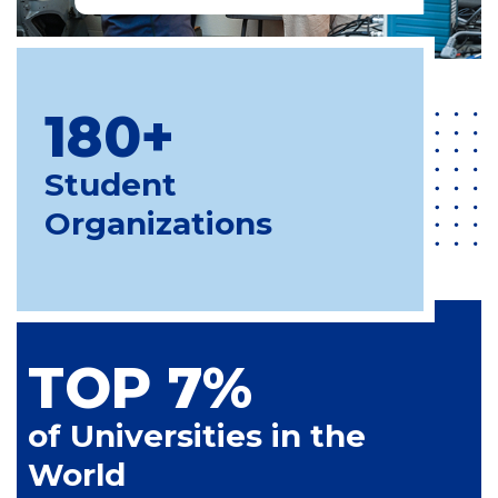
180+
Student
Organizations
TOP 7%
of Universities in the
World