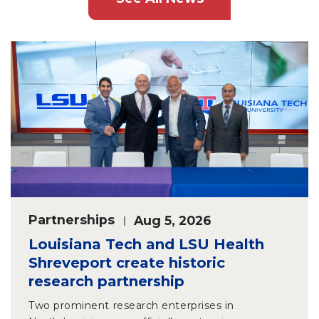
Partnerships
Aug 5, 2026
Louisiana Tech and LSU Health
Shreveport create historic
research partnership
Two prominent research enterprises in