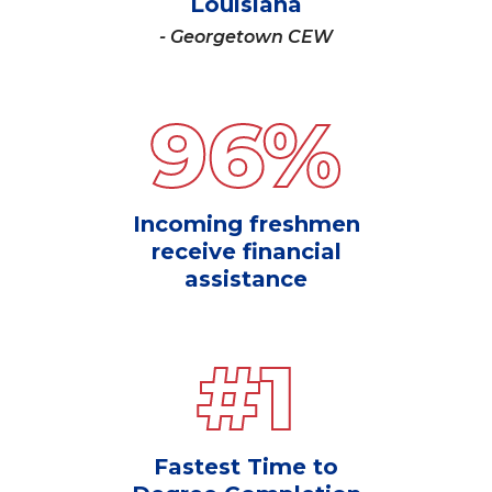
Louisiana
- Georgetown CEW
96
%
Incoming freshmen
receive financial
assistance
#
1
Fastest Time to