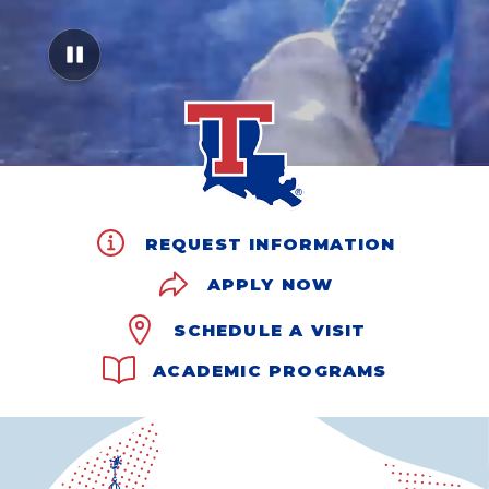
REQUEST INFORMATION
APPLY NOW
SCHEDULE A VISIT
ACADEMIC PROGRAMS