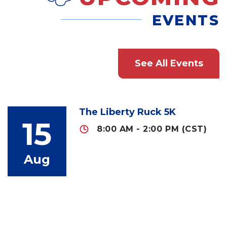
EVENTS
See All Events
The Liberty Ruck 5K
15
8:00 AM - 2:00 PM (CST)
Aug