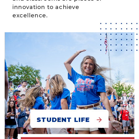
innovation to achieve
excellence.
STUDENT LIFE