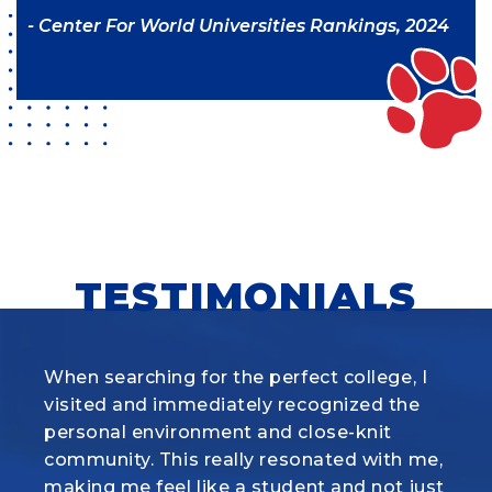
- Center For World Universities Rankings, 2024
TESTIMONIALS
When searching for the perfect college, I
What I love most about the Animal
visited and immediately recognized
Science program at Louisiana Tech is how
the
personal environment and close-knit
it combines hands-on experience with real
community. This really
science. Whether we’re working with
resonated with me,
making me feel like a student and not just
cattle, pigs, sheep, or horses, the labs