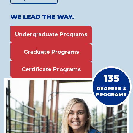
WE LEAD THE WAY.
Undergraduate Programs
Graduate Programs
Certificate Programs
135
DEGREES &
PROGRAMS