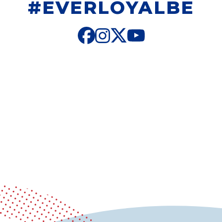
#EVERLOYALBE