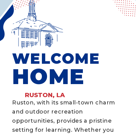
WELCOME
HOME
RUSTON, LA
Ruston, with its small-town charm
and outdoor recreation
opportunities, provides a pristine
setting for learning. Whether you