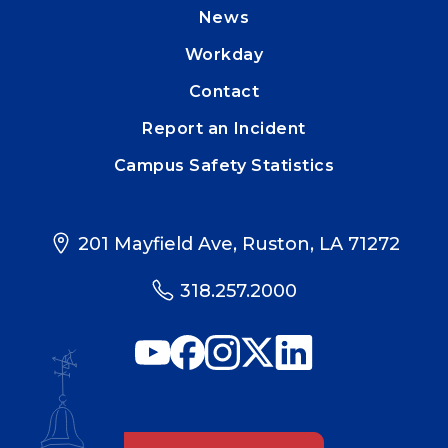
News
Workday
Contact
Report an Incident
Campus Safety Statistics
201 Mayfield Ave, Ruston, LA 71272
318.257.2000