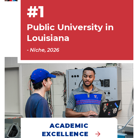
#1
Public University in
Louisiana
- Niche, 2026
ACADEMIC
EXCELLENCE