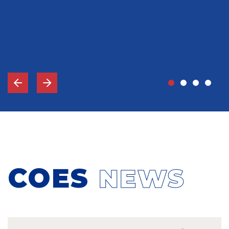
John Grady, MD
Vice-Chief Of Staff, Memorial Hospital Gulfport, MS
COES
NEWS