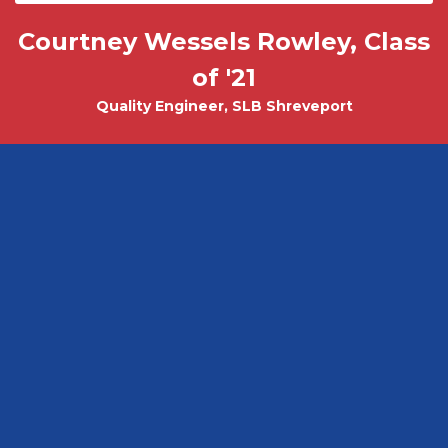
Courtney Wessels Rowley, Class
Mark Wade, PhD - Physics and
Tobias Misicko
Chemical Engineering PhD Student
Electrical Engineering '10
of '21
Quality Engineer, SLB Shreveport
CEO, Ayer Labs