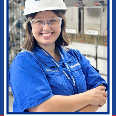
medical practice as well as in my current
role as Vice-Chief of Staff of our
healthcare system. I would not be where I
am today without some of those
wonderful experiences in Ruston. Go
Dogs!
Biomedical Engineering