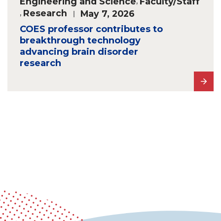
Engineering and Science
,
Faculty/Staff
,
Research
May 7, 2026
COES professor contributes to
breakthrough technology
advancing brain disorder
research