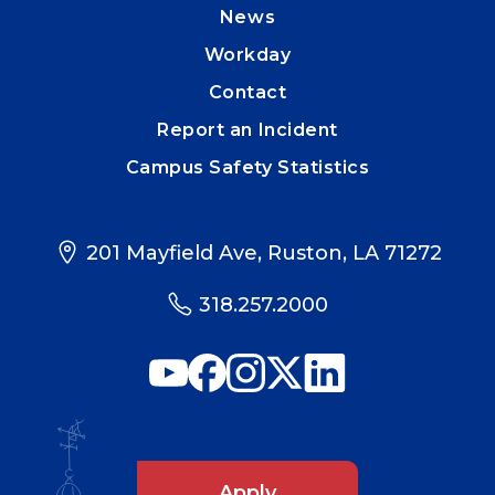
News
Workday
Contact
Report an Incident
Campus Safety Statistics
201 Mayfield Ave, Ruston, LA 71272
318.257.2000
Apply