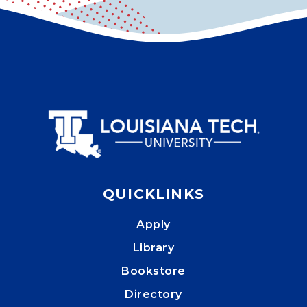
QUICKLINKS
Apply
Library
Bookstore
Directory