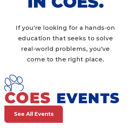
IN COES.
If you're looking for a hands-on
education that seeks to solve
real-world problems, you've
come to the right place.
COES
EVENTS
See All Events