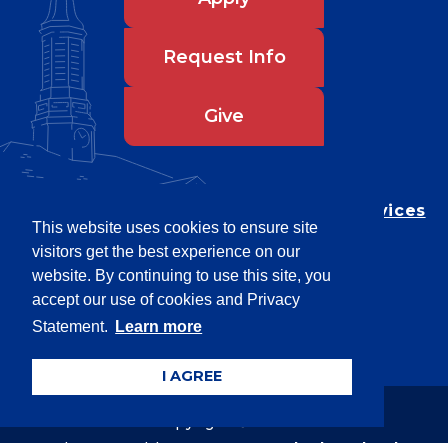
Request Info
Give
Department of Testing & Disability Services
This website uses cookies to ensure site
Privacy Statement
visitors get the best experience on our
EEO Statement
website. By continuing to use this site, you
Title IX/Power-Based Violence
accept our use of cookies and Privacy
Statement.
Learn more
Accessibility
I AGREE
Copyright © 2026
Webpage problems? Contact
web@latech.edu