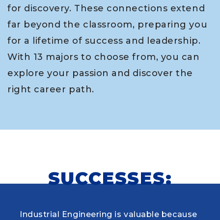
for discovery. These connections extend
far beyond the classroom, preparing you
for a lifetime of success and leadership.
With 13 majors to choose from, you can
explore your passion and discover the
right career path.
SUCCESSES:
Industrial Engineering is valuable because
When choosing my educational journey,
As a research student and safety officer in
Louisiana Tech was where I first learned to