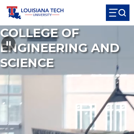
COLLEGE OF
ENGINEERING AND
SCIENCE