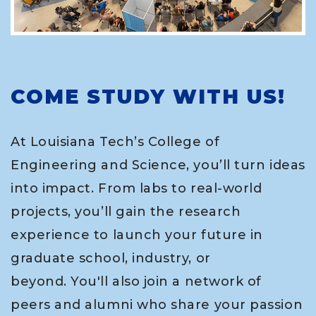
COME STUDY WITH US!
At Louisiana Tech’s College of
Engineering and Science, you’ll turn ideas
into impact. From labs to real-world
projects, you’ll gain the research
experience to launch your future in
graduate school, industry, or
beyond. You'll also join a network of
peers and alumni who share your passion