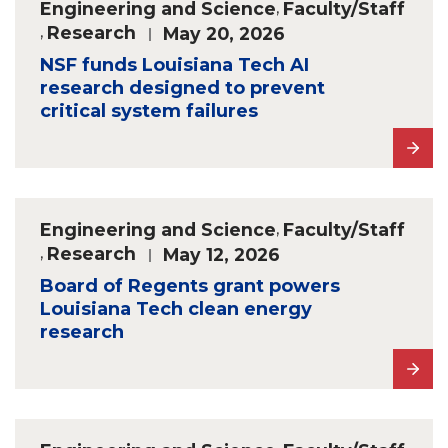
Engineering and Science
,
Faculty/Staff
,
Research
May 20, 2026
NSF funds Louisiana Tech AI
research designed to prevent
critical system failures
Engineering and Science
,
Faculty/Staff
,
Research
May 12, 2026
Board of Regents grant powers
Louisiana Tech clean energy
research