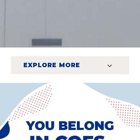
EXPLORE MORE
YOU BELONG