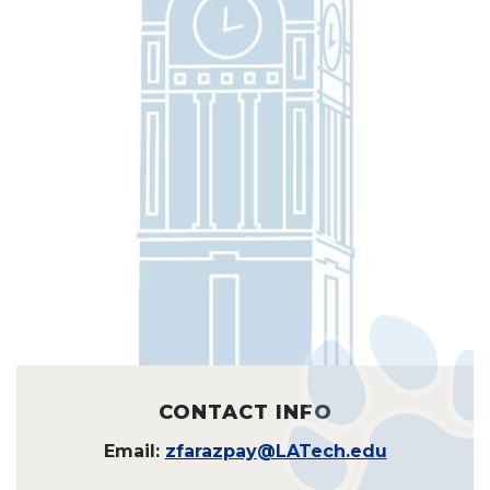
CONTACT INFO
Email:
zfarazpay@LATech.edu