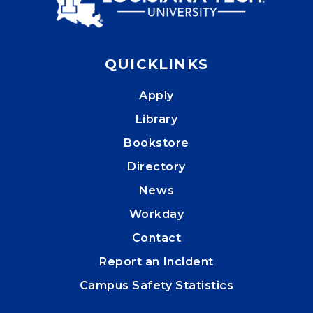
QUICKLINKS
Apply
Library
Bookstore
Directory
News
Workday
Contact
Report an Incident
Campus Safety Statistics