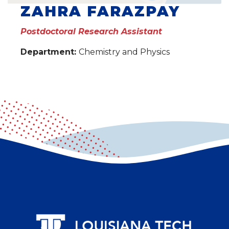
ZAHRA FARAZPAY
Postdoctoral Research Assistant
Department:
Chemistry and Physics