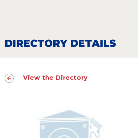
DIRECTORY DETAILS
View the Directory