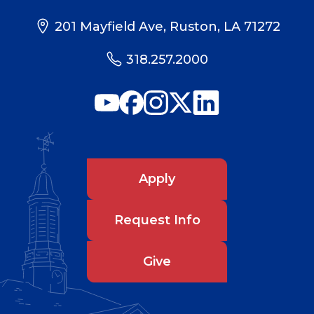
201 Mayfield Ave, Ruston, LA 71272
318.257.2000
Apply
Request Info
Give