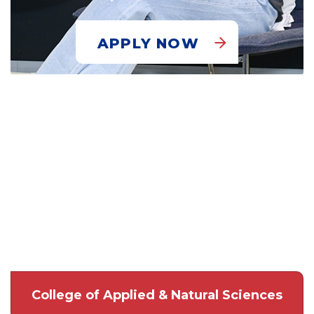
APPLY NOW
College of Applied & Natural Sciences