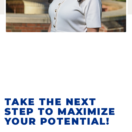
TAKE THE NEXT
STEP TO MAXIMIZE
YOUR POTENTIAL!