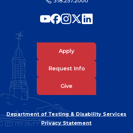
318.257.2000
Apply
Request Info
Give
Department of Testing & Disability Services
Privacy Statement
EEO Statement