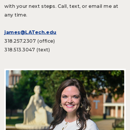
with your next steps. Call, text, or email me at
any time.
james@LATech.edu
318.257.2307 (office)
318.513.3047 (text)