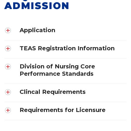
ADMISSION
Application
TEAS Registration Information
Division of Nursing Core
Performance Standards
Clincal Requirements
Requirements for Licensure