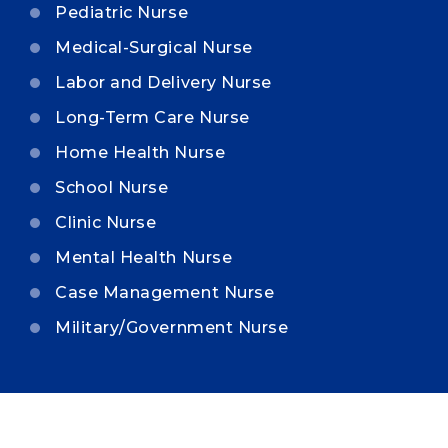
Pediatric Nurse
Medical-Surgical Nurse
Labor and Delivery Nurse
Long-Term Care Nurse
Home Health Nurse
School Nurse
Clinic Nurse
Mental Health Nurse
Case Management Nurse
Military/Government Nurse