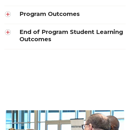
Program Outcomes
End of Program Student Learning
Outcomes