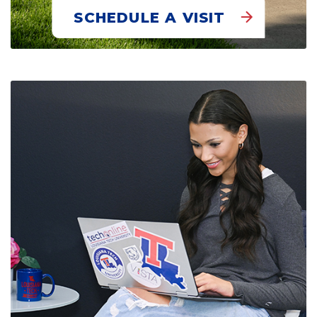
SCHEDULE A VISIT