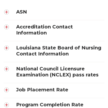
ASN
Accreditation Contact
Information
Louisiana State Board of Nursing
Contact Information
National Council Licensure
Examination (NCLEX) pass rates
Job Placement Rate
Program Completion Rate