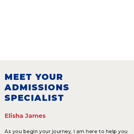
MEET YOUR
ADMISSIONS
SPECIALIST
Elisha James
As you begin your journey, I am here to help you