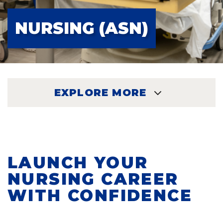
NURSING (ASN)
EXPLORE MORE
EXPLORE
LAUNCH YOUR
NURSING CAREER
WITH CONFIDENCE