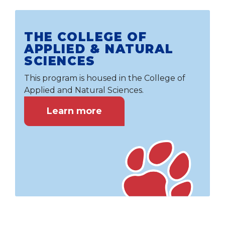
THE COLLEGE OF
APPLIED & NATURAL
SCIENCES
This program is housed in the College of
Applied and Natural Sciences.
Learn more