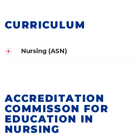
CURRICULUM
Nursing (ASN)
ACCREDITATION
COMMISSON FOR
EDUCATION IN
NURSING