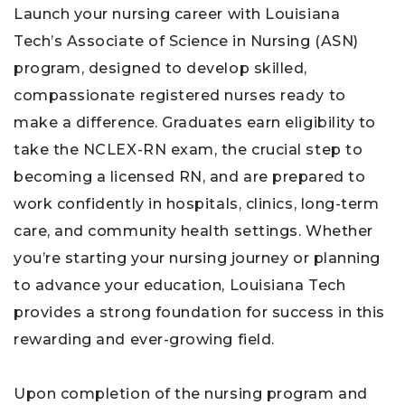
Launch your nursing career with Louisiana
Tech’s Associate of Science in Nursing (ASN)
program, designed to develop skilled,
compassionate registered nurses ready to
make a difference. Graduates earn eligibility to
take the NCLEX-RN exam, the crucial step to
becoming a licensed RN, and are prepared to
work confidently in hospitals, clinics, long-term
care, and community health settings. Whether
you’re starting your nursing journey or planning
to advance your education, Louisiana Tech
provides a strong foundation for success in this
rewarding and ever-growing field.
Upon completion of the nursing program and