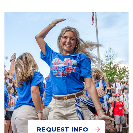
REQUEST INFO