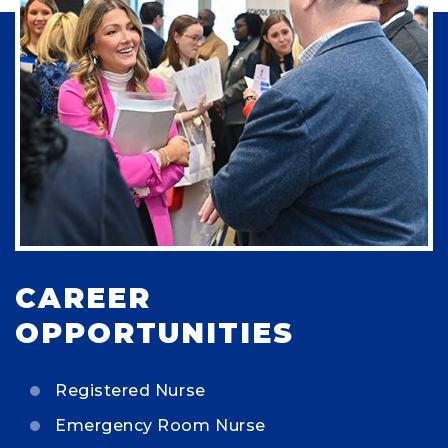
CAREER
OPPORTUNITIES
Registered Nurse
Emergency Room Nurse