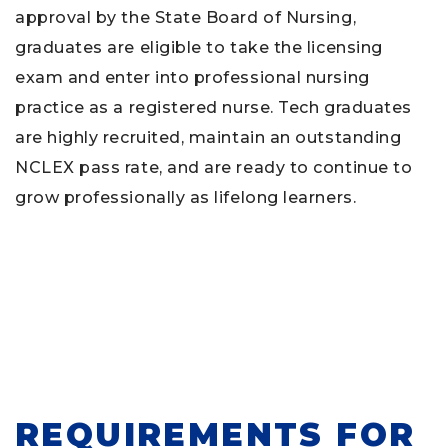
approval by the State Board of Nursing,
graduates are eligible to take the licensing
exam and enter into professional nursing
practice as a registered nurse. Tech graduates
are highly recruited, maintain an outstanding
NCLEX pass rate, and are ready to continue to
grow professionally as lifelong learners.
REQUIREMENTS FOR